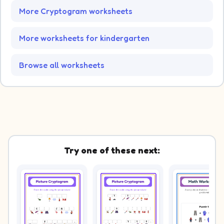
More Cryptogram worksheets
More worksheets for kindergarten
Browse all worksheets
Try one of these next: