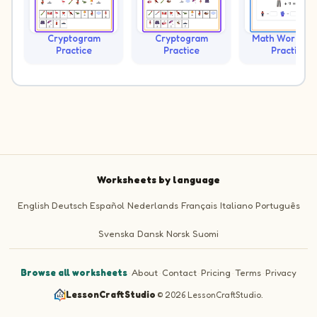
Cryptogram
Cryptogram
Math Workshe
Practice
Practice
Practice
Worksheets by language
English
Deutsch
Español
Nederlands
Français
Italiano
Português
Svenska
Dansk
Norsk
Suomi
Browse all worksheets
·
About
·
Contact
·
Pricing
·
Terms
·
Privacy
LessonCraftStudio
·
© 2026 LessonCraftStudio.