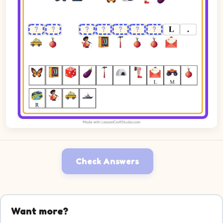
Check Answers
Want more?