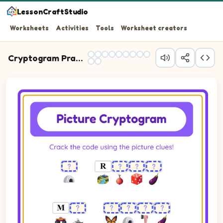
LessonCraftStudio
Worksheets
Activities
Tools
Worksheet creators
Cryptogram Practice
Cryptogram puzzle. The cipher key shows pictures of Butterfly, 