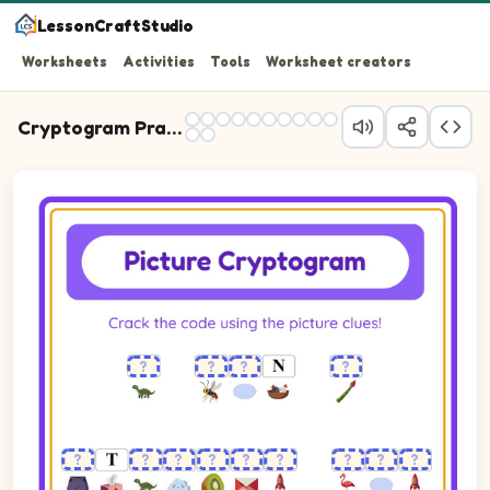
LessonCraftStudio
Worksheets
Activities
Tools
Worksheet creators
Cryptogram Practice
Cryptogram puzzle. The cipher key shows pictures of Asparagus,