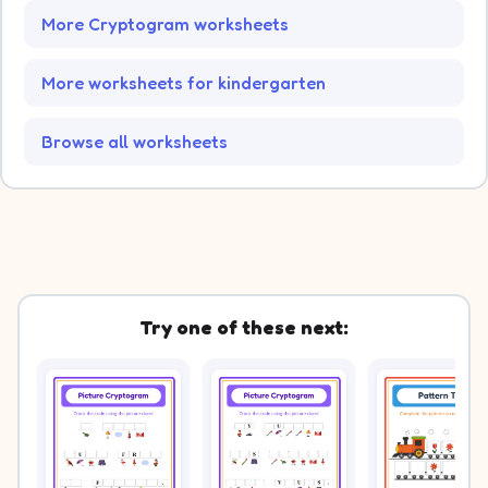
More Cryptogram worksheets
More worksheets for kindergarten
Browse all worksheets
Try one of these next: