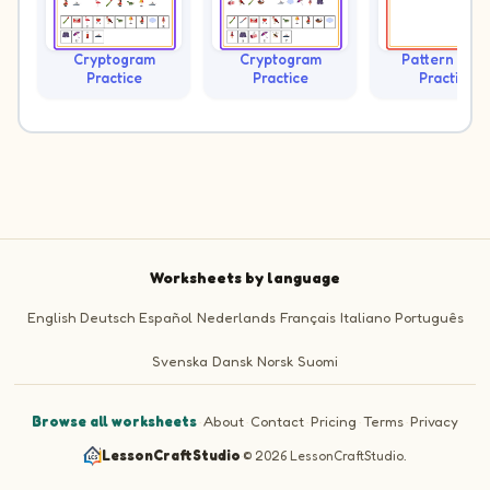
Cryptogram
Cryptogram
Pattern Trai
Practice
Practice
Practice
Worksheets by language
English
Deutsch
Español
Nederlands
Français
Italiano
Português
Svenska
Dansk
Norsk
Suomi
Browse all worksheets
·
About
·
Contact
·
Pricing
·
Terms
·
Privacy
LessonCraftStudio
·
© 2026 LessonCraftStudio.