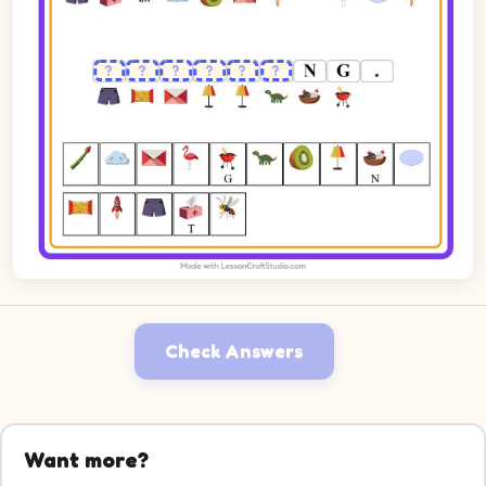
Check Answers
Want more?