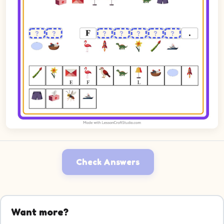
Check Answers
Want more?