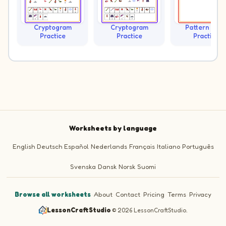
Cryptogram
Cryptogram
Pattern Trai
Practice
Practice
Practice
Worksheets by language
English
Deutsch
Español
Nederlands
Français
Italiano
Português
Svenska
Dansk
Norsk
Suomi
Browse all worksheets
·
About
·
Contact
·
Pricing
·
Terms
·
Privacy
LessonCraftStudio
·
© 2026 LessonCraftStudio.