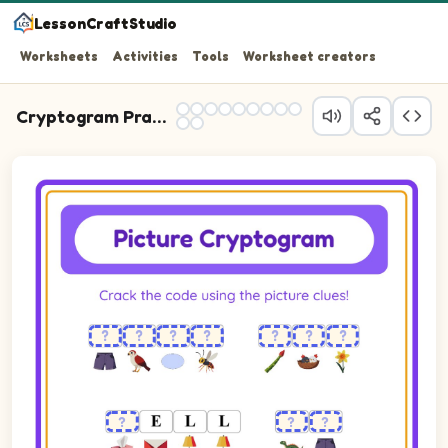
LessonCraftStudio
Worksheets
Activities
Tools
Worksheet creators
Cryptogram Practice
Cryptogram puzzle. The cipher key shows pictures of Asparagus,