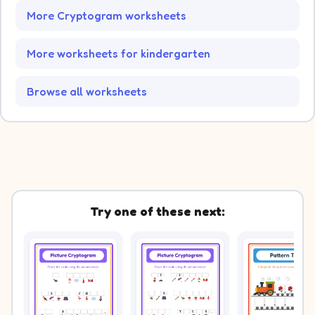
More Cryptogram worksheets
More worksheets for kindergarten
Browse all worksheets
Try one of these next: