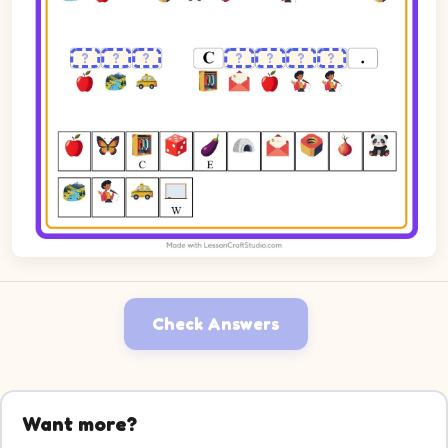
Check Answers
Want more?