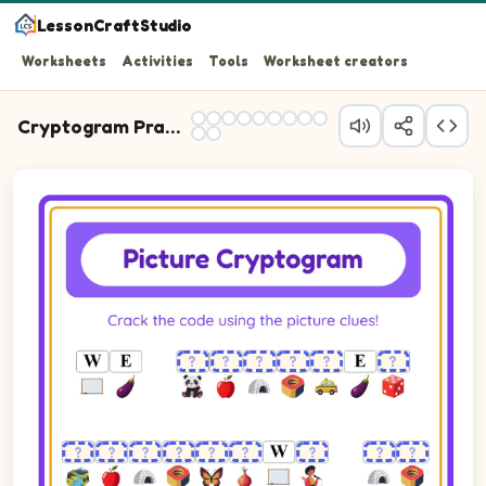
LessonCraftStudio
Worksheets
Activities
Tools
Worksheet creators
Cryptogram Practice
Cryptogram puzzle. The cipher key shows pictures of Apple, Butte