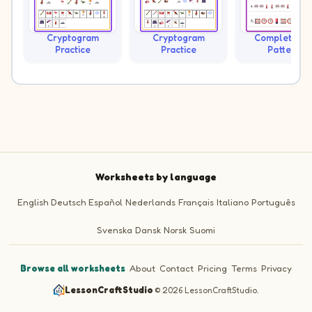
Cryptogram
Cryptogram
Complete th
Practice
Practice
Pattern
Worksheets by language
English
Deutsch
Español
Nederlands
Français
Italiano
Português
Svenska
Dansk
Norsk
Suomi
Browse all worksheets
·
About
·
Contact
·
Pricing
·
Terms
·
Privacy
LessonCraftStudio
·
© 2026 LessonCraftStudio.