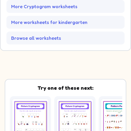
More Cryptogram worksheets
More worksheets for kindergarten
Browse all worksheets
Try one of these next: