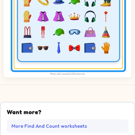
Want more?
More Find And Count worksheets