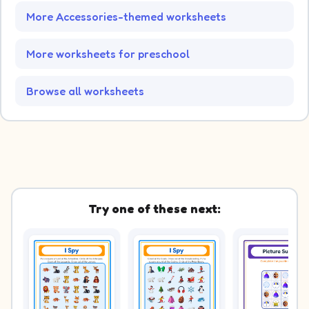
More Accessories-themed worksheets
More worksheets for preschool
Browse all worksheets
Try one of these next: