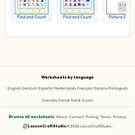
Find and Count
Find and Count
Picture Sudo
Worksheets by language
English
Deutsch
Español
Nederlands
Français
Italiano
Português
Svenska
Dansk
Norsk
Suomi
Browse all worksheets
·
About
·
Contact
·
Pricing
·
Terms
·
Privacy
LessonCraftStudio
·
© 2026 LessonCraftStudio.