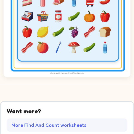
Want more?
More Find And Count worksheets