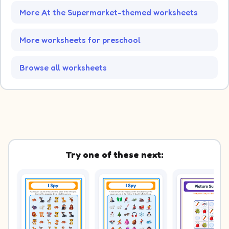
More At the Supermarket-themed worksheets
More worksheets for preschool
Browse all worksheets
Try one of these next: