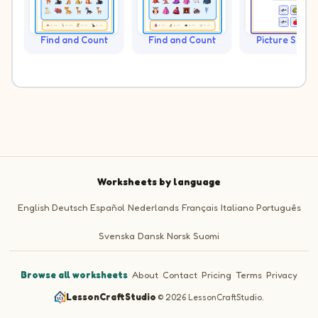
Find and Count
Find and Count
Picture Sudo
Worksheets by language
English
Deutsch
Español
Nederlands
Français
Italiano
Português
Svenska
Dansk
Norsk
Suomi
Browse all worksheets
·
About
·
Contact
·
Pricing
·
Terms
·
Privacy
LessonCraftStudio
·
© 2026 LessonCraftStudio.