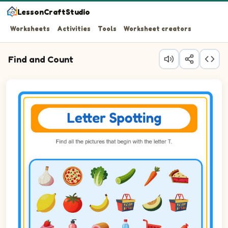
LessonCraftStudio
Worksheets
Activities
Tools
Worksheet creators
Find and Count
Question 1: Circle every Tomato in the picture.
Question 2: Circle every Toothbrush in the picture.