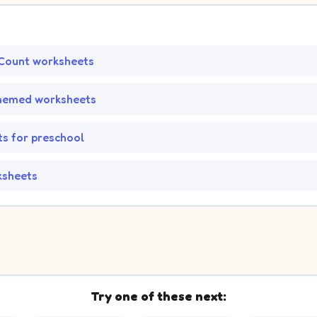
Count worksheets
hemed worksheets
s for preschool
ksheets
Try one of these next: