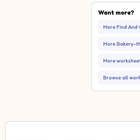
Want more?
More Find And 
More Bakery-t
More worksheet
Browse all wor