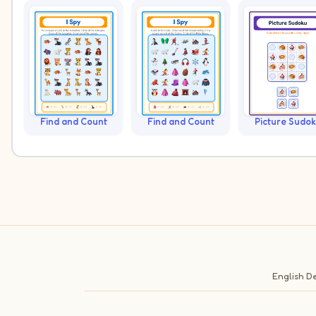
Find and Count
Find and Count
Picture Sudo
English
De