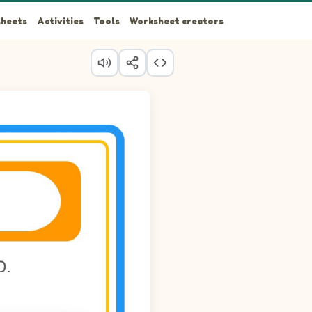
heets
Activities
Tools
Worksheet creators