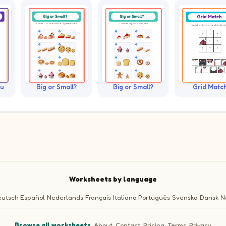
ku
Big or Small?
Big or Small?
Grid Matc
Worksheets by language
utsch
Español
Nederlands
Français
Italiano
Português
Svenska
Dansk
N
Browse all worksheets
·
About
·
Contact
·
Pricing
·
Terms
·
Privacy