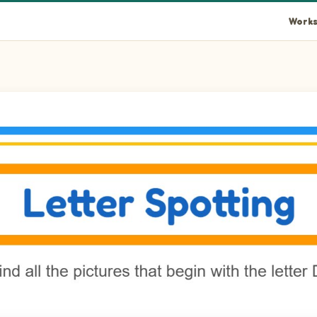
Works
nut in the picture.