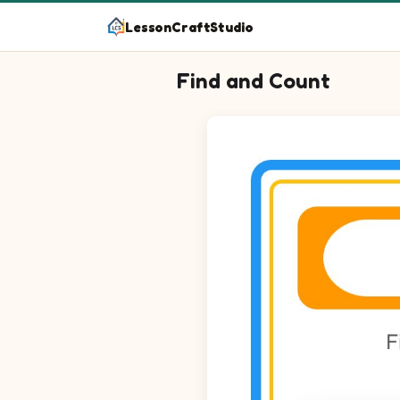
LessonCraftStudio
Find and Count
Question 1: Circle every Dough