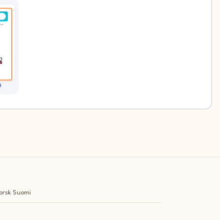
h
orsk
Suomi