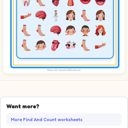
Want more?
More Find And Count worksheets