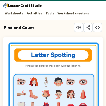
LessonCraftStudio
Worksheets
Activities
Tools
Worksheet creators
Find and Count
Question 1: Circle every Wrist in the picture.