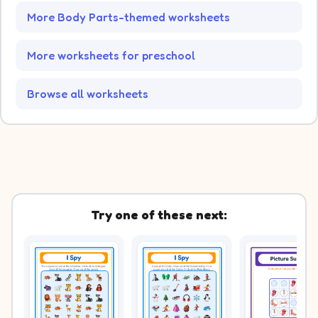
More Body Parts-themed worksheets
More worksheets for preschool
Browse all worksheets
Try one of these next: