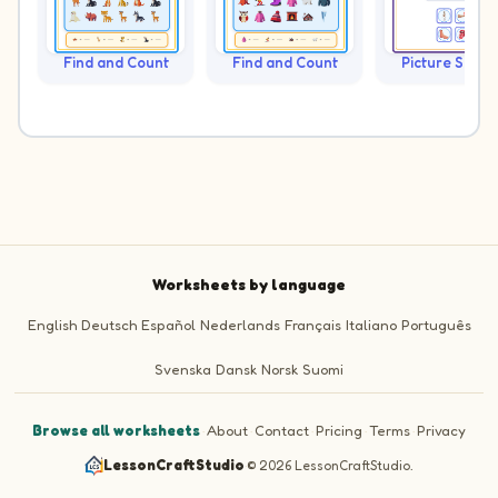
Find and Count
Find and Count
Picture Sudo
Worksheets by language
English
Deutsch
Español
Nederlands
Français
Italiano
Português
Svenska
Dansk
Norsk
Suomi
Browse all worksheets
·
About
·
Contact
·
Pricing
·
Terms
·
Privacy
LessonCraftStudio
·
© 2026 LessonCraftStudio.