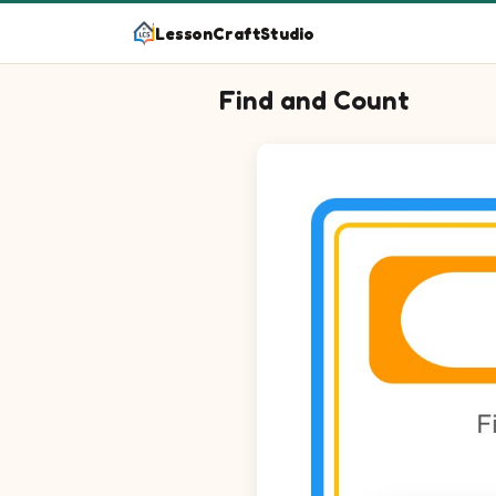
LessonCraftStudio
Find and Count
Question 1: Circle every Wreat