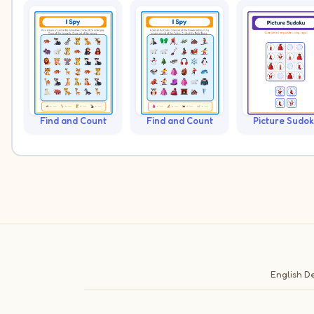
Find and Count
Find and Count
Picture Sudo
English
De