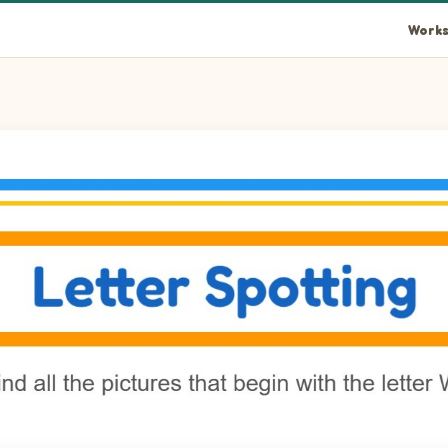
Works
h in the picture.