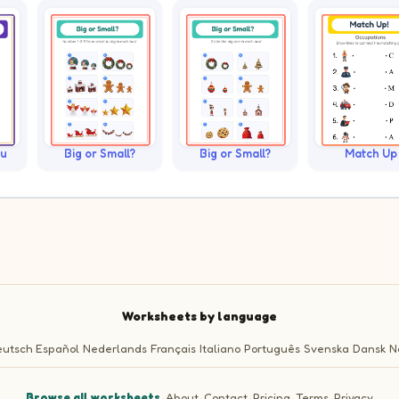
ku
Big or Small?
Big or Small?
Match Up
Worksheets by language
utsch
Español
Nederlands
Français
Italiano
Português
Svenska
Dansk
N
Browse all worksheets
·
About
·
Contact
·
Pricing
·
Terms
·
Privacy