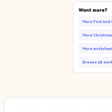
Want more?
More Find And 
More Christma
More worksheet
Browse all wor