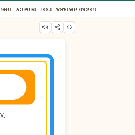
heets
Activities
Tools
Worksheet creators