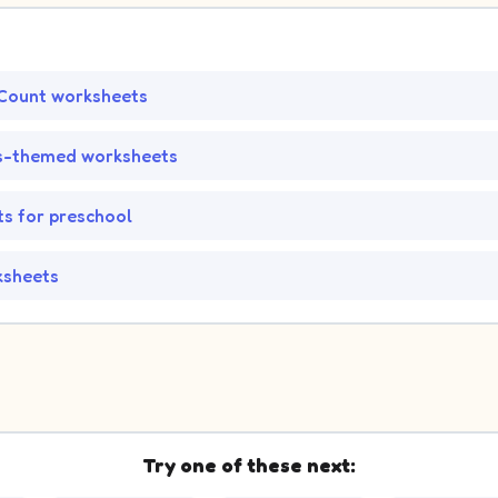
Count worksheets
s-themed worksheets
s for preschool
ksheets
Try one of these next: