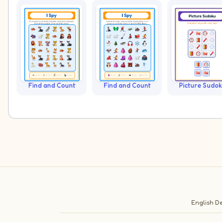
Find and Count
Find and Count
Picture Sudo
English
De