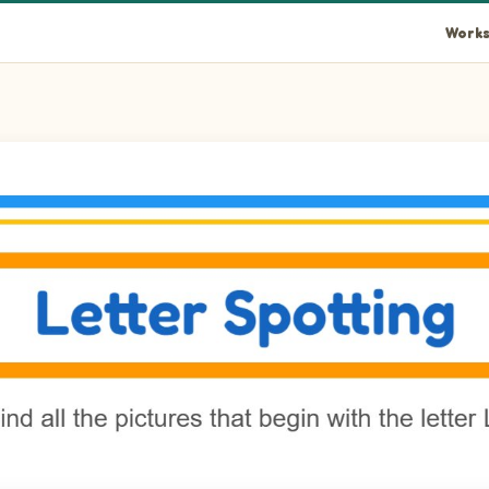
Works
an in the picture.
box in the picture.