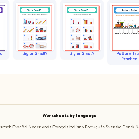
ku
Big or Small?
Big or Small?
Pattern Tra
Practice
Worksheets by language
utsch
Español
Nederlands
Français
Italiano
Português
Svenska
Dansk
N