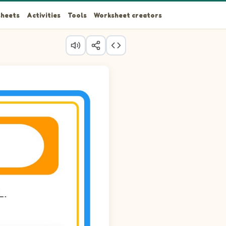
heets
Activities
Tools
Worksheet creators