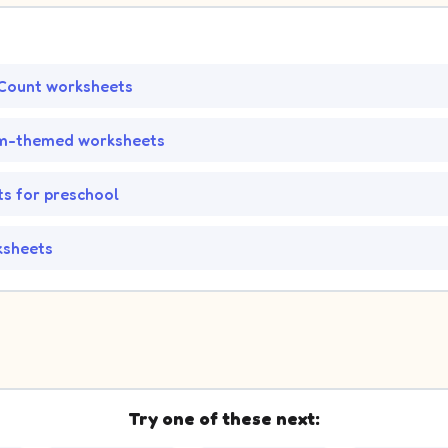
Count worksheets
m-themed worksheets
s for preschool
ksheets
Try one of these next: