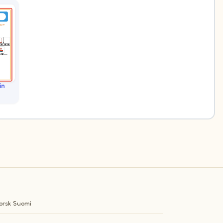
in
orsk
Suomi