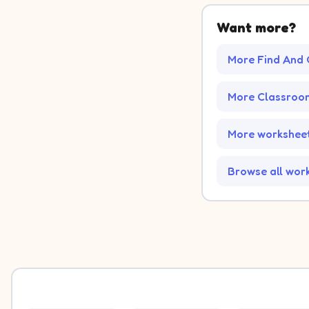
Want more?
More Find And 
More Classroo
More worksheet
Browse all wor