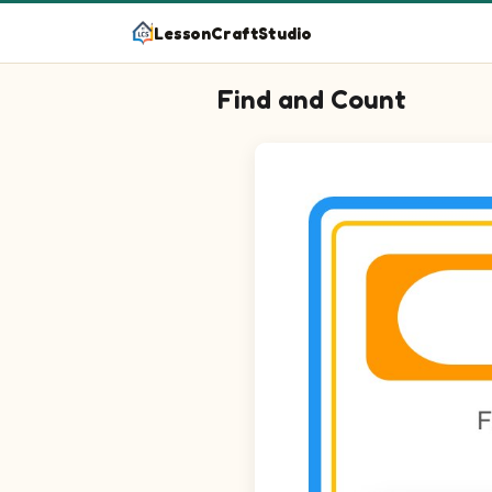
LessonCraftStudio
Find and Count
Question 1: Circle every Librari
Question 2: Circle every Lunch