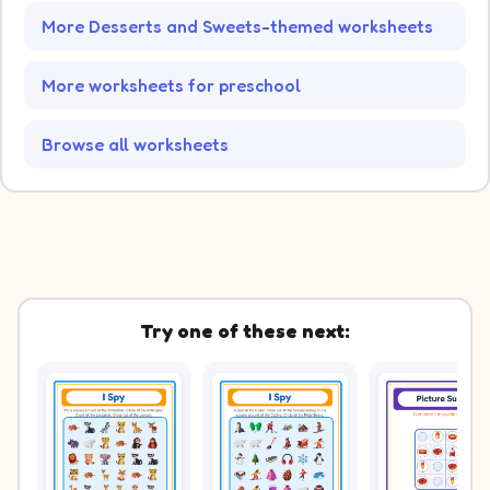
More Desserts and Sweets-themed worksheets
More worksheets for preschool
Browse all worksheets
Try one of these next: