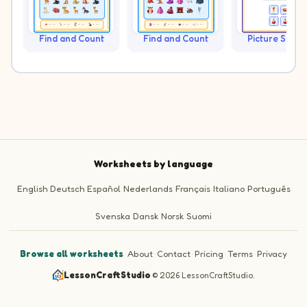
Find and Count
Find and Count
Picture Sudo
Worksheets by language
English
Deutsch
Español
Nederlands
Français
Italiano
Português
Svenska
Dansk
Norsk
Suomi
Browse all worksheets
·
About
·
Contact
·
Pricing
·
Terms
·
Privacy
LessonCraftStudio
·
© 2026 LessonCraftStudio.