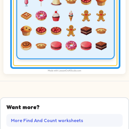
Want more?
More Find And Count worksheets