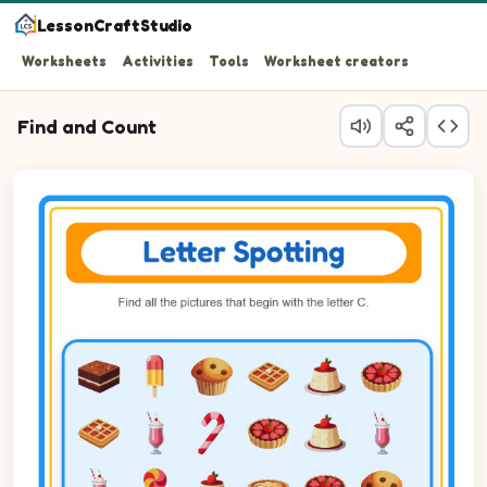
LessonCraftStudio
Worksheets
Activities
Tools
Worksheet creators
Find and Count
Question 1: Circle every Candy cane in the picture.
Question 2: Circle every Cupcake in the picture.
Question 3: Circle every Cinnamon roll in the picture.