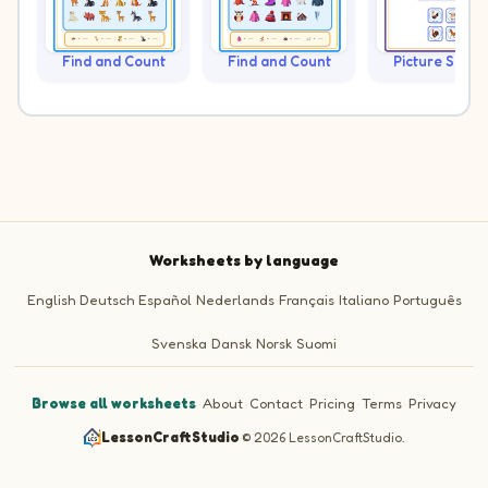
Find and Count
Find and Count
Picture Sudo
Worksheets by language
English
Deutsch
Español
Nederlands
Français
Italiano
Português
Svenska
Dansk
Norsk
Suomi
Browse all worksheets
·
About
·
Contact
·
Pricing
·
Terms
·
Privacy
LessonCraftStudio
·
© 2026 LessonCraftStudio.