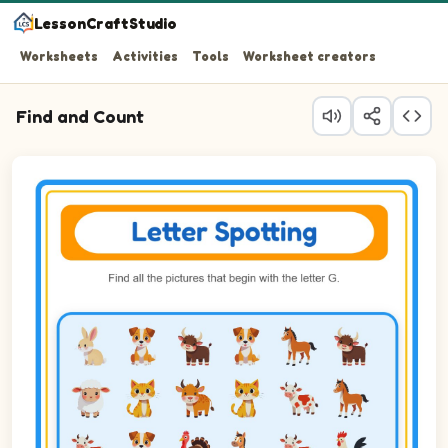
LessonCraftStudio
Worksheets
Activities
Tools
Worksheet creators
Find and Count
Question 1: Circle every Goat in the picture.
Question 2: Circle every Goose in the picture.