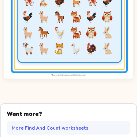
Want more?
More Find And Count worksheets