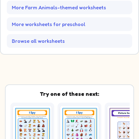
More Farm Animals-themed worksheets
More worksheets for preschool
Browse all worksheets
Try one of these next: