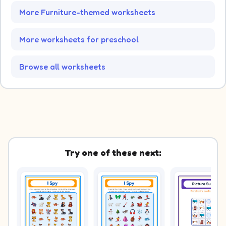
More Furniture-themed worksheets
More worksheets for preschool
Browse all worksheets
Try one of these next: