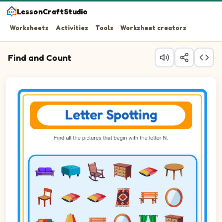
LessonCraftStudio
Worksheets
Activities
Tools
Worksheet creators
Find and Count
Question 1: Circle every Nightstand in the picture.