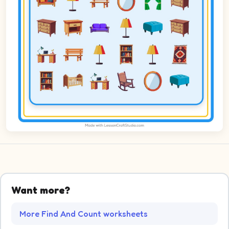
Want more?
More Find And Count worksheets