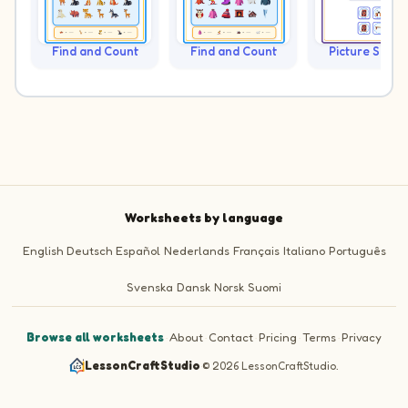
Find and Count
Find and Count
Picture Sudo
Worksheets by language
English
Deutsch
Español
Nederlands
Français
Italiano
Português
Svenska
Dansk
Norsk
Suomi
Browse all worksheets
·
About
·
Contact
·
Pricing
·
Terms
·
Privacy
LessonCraftStudio
·
© 2026 LessonCraftStudio.