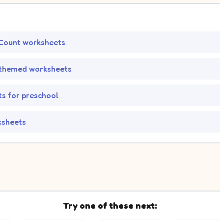
Count worksheets
-themed worksheets
s for preschool
ksheets
Try one of these next: