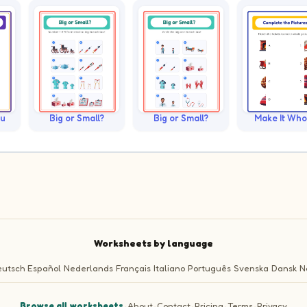
ku
Big or Small?
Big or Small?
Make It Who
Worksheets by language
utsch
Español
Nederlands
Français
Italiano
Português
Svenska
Dansk
N
Browse all worksheets
·
About
·
Contact
·
Pricing
·
Terms
·
Privacy