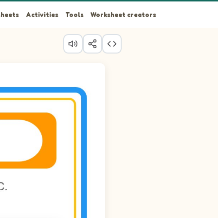
heets
Activities
Tools
Worksheet creators