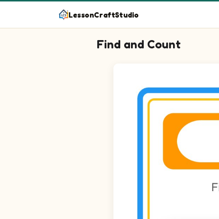
LessonCraftStudio
Find and Count
Question 1: Circle every Crutch
Question 2: Circle every Cast i