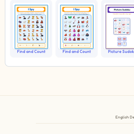
Find and Count
Find and Count
Picture Sudo
English
De