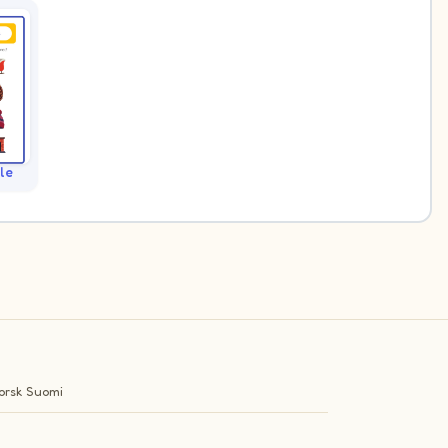
le
orsk
Suomi