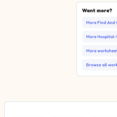
Want more?
More Find And 
More Hospital
More worksheet
Browse all wor