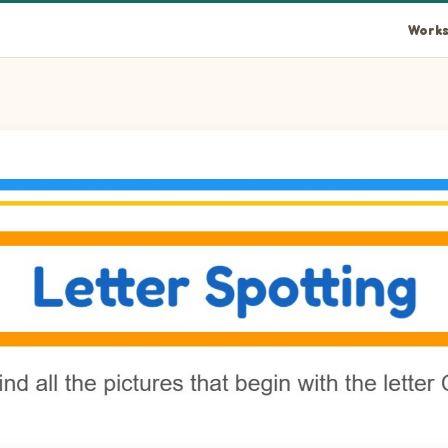
Works
es in the picture.
n the picture.