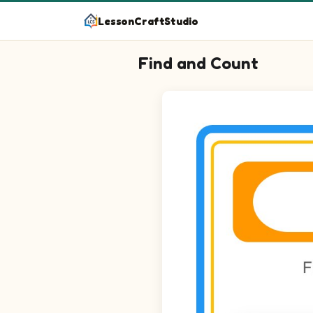
LessonCraftStudio
Find and Count
Question 1: Circle every Bee in
Question 2: Circle every Butter