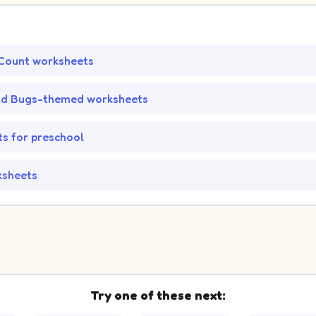
Count worksheets
nd Bugs-themed worksheets
s for preschool
ksheets
Try one of these next: