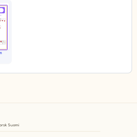
m
orsk
Suomi