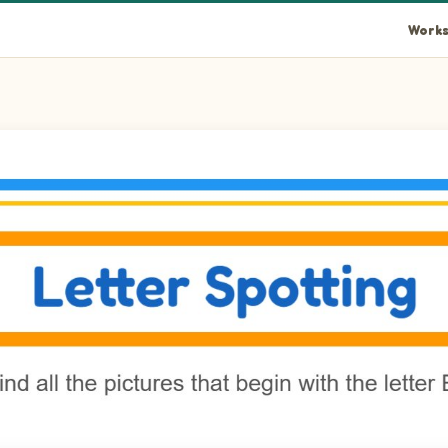
Works
 the picture.
fly in the picture.