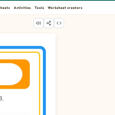
heets
Activities
Tools
Worksheet creators