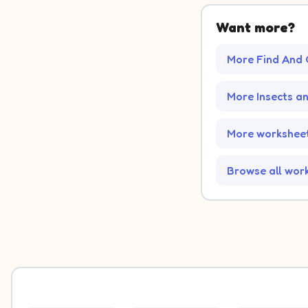
Want more?
More Find And 
More Insects a
More worksheet
Browse all wor