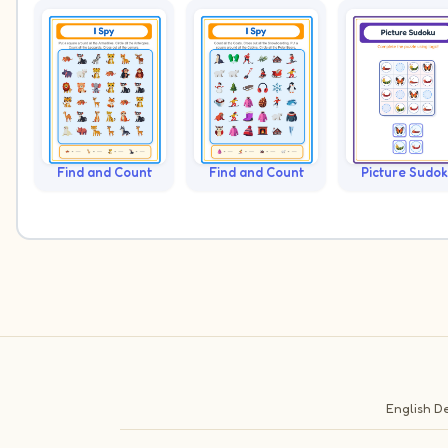
Find and Count
Find and Count
Picture Sudo
English
De