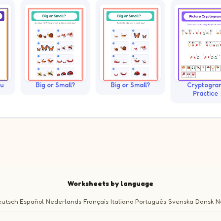
ku
Big or Small?
Big or Small?
Cryptogra
Practice
Worksheets by language
utsch
Español
Nederlands
Français
Italiano
Português
Svenska
Dansk
N