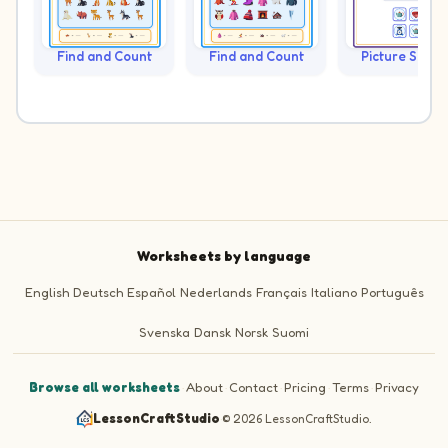
Find and Count
Find and Count
Picture Sudo
Worksheets by language
English
Deutsch
Español
Nederlands
Français
Italiano
Português
Svenska
Dansk
Norsk
Suomi
Browse all worksheets
·
About
·
Contact
·
Pricing
·
Terms
·
Privacy
LessonCraftStudio
·
© 2026 LessonCraftStudio.