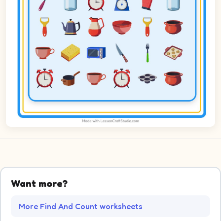
Want more?
More Find And Count worksheets