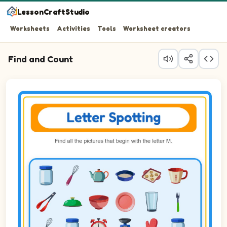
LessonCraftStudio
Worksheets
Activities
Tools
Worksheet creators
Find and Count
Question 1: Circle every Measuring cup in the picture.
Question 2: Circle every Microwave in the picture.
Question 3: Circle every Muffin tin in the picture.