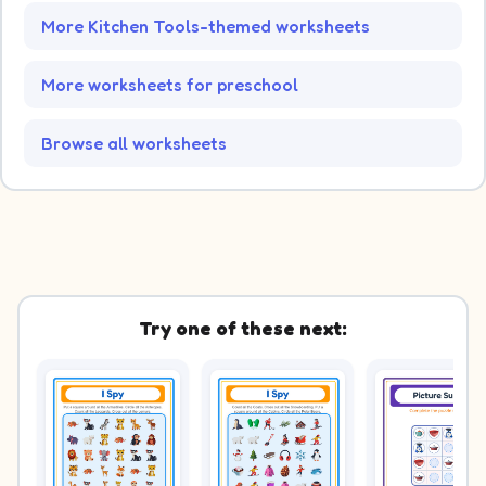
More Kitchen Tools-themed worksheets
More worksheets for preschool
Browse all worksheets
Try one of these next: