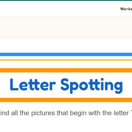
Works
et in the picture.