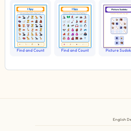
Find and Count
Find and Count
Picture Sudo
English
De