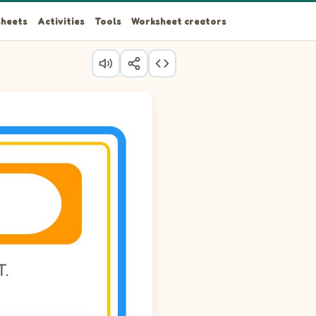
heets
Activities
Tools
Worksheet creators