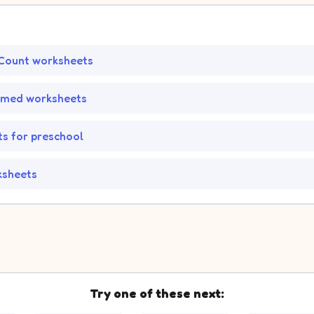
Count worksheets
emed worksheets
s for preschool
ksheets
Try one of these next: