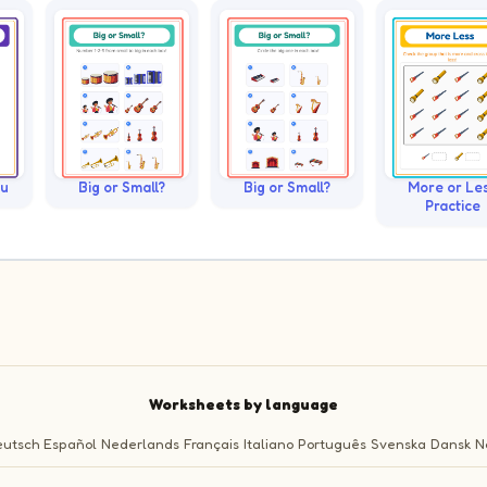
ku
Big or Small?
Big or Small?
More or Le
Practice
Worksheets by language
utsch
Español
Nederlands
Français
Italiano
Português
Svenska
Dansk
N