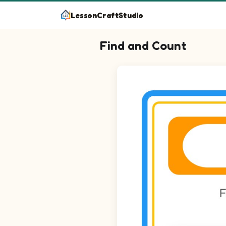
LessonCraftStudio
Find and Count
Question 1: Circle every Trump