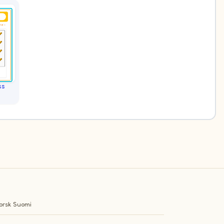
ss
orsk
Suomi