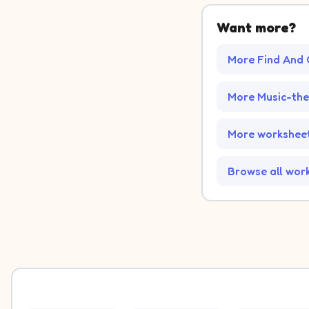
Want more?
More Find And 
More Music-th
More worksheet
Browse all wor