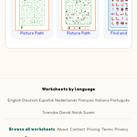
Picture Path
Picture Path
Find and Cou
Worksheets by language
English
Deutsch
Español
Nederlands
Français
Italiano
Português
Svenska
Dansk
Norsk
Suomi
Browse all worksheets
·
About
·
Contact
·
Pricing
·
Terms
·
Privacy