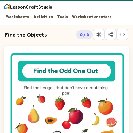
LessonCraftStudio
Worksheets
Activities
Tools
Worksheet creators
Find the Objects
0 / 3
Find the images that don't have a matching pair!