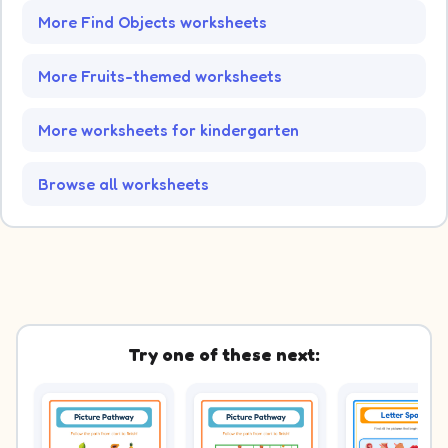
More Find Objects worksheets
More Fruits-themed worksheets
More worksheets for kindergarten
Browse all worksheets
Try one of these next: