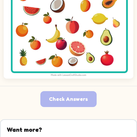
Check Answers
Want more?