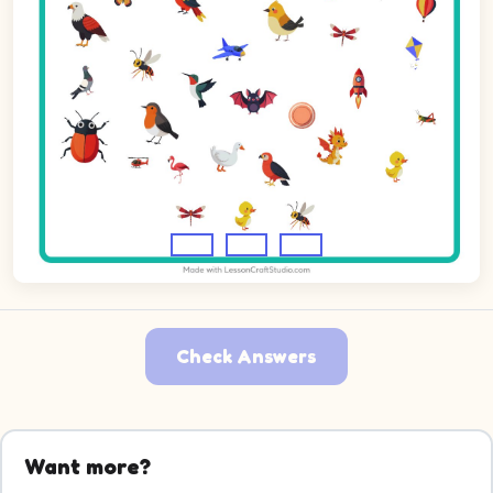
Check Answers
Want more?