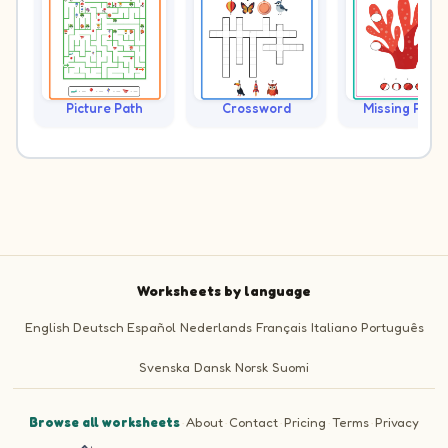
Picture Path
Crossword
Missing Piece
Worksheets by language
English
Deutsch
Español
Nederlands
Français
Italiano
Português
Svenska
Dansk
Norsk
Suomi
Browse all worksheets
·
About
·
Contact
·
Pricing
·
Terms
·
Privacy