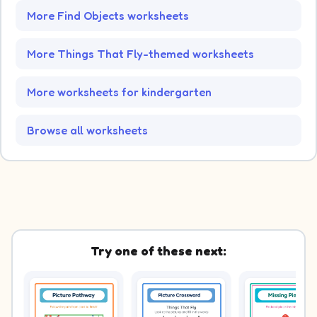
More Find Objects worksheets
More Things That Fly-themed worksheets
More worksheets for kindergarten
Browse all worksheets
Try one of these next: