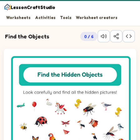
LessonCraftStudio
Worksheets
Activities
Tools
Worksheet creators
Find the Objects
0 / 6
Look carefully and find all the hidden pictures!