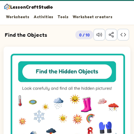
LessonCraftStudio
Worksheets
Activities
Tools
Worksheet creators
Find the Objects
0 / 10
Look carefully and find all the hidden pictures!