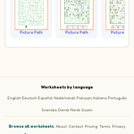
Picture Path
Picture Path
Picture Path
Worksheets by language
English
Deutsch
Español
Nederlands
Français
Italiano
Português
Svenska
Dansk
Norsk
Suomi
Browse all worksheets
·
About
·
Contact
·
Pricing
·
Terms
·
Privacy