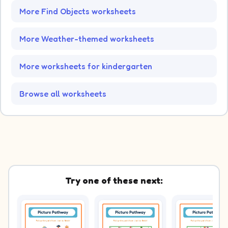
More Find Objects worksheets
More Weather-themed worksheets
More worksheets for kindergarten
Browse all worksheets
Try one of these next: