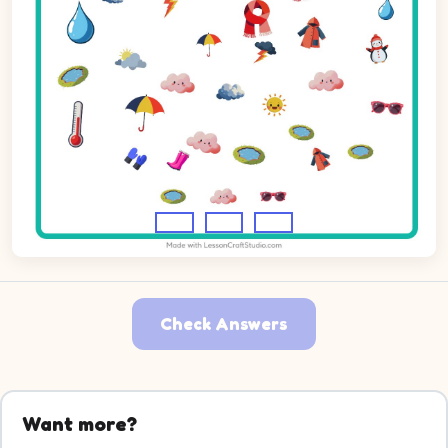
Check Answers
Want more?