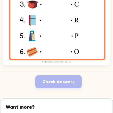
Check Answers
Want more?