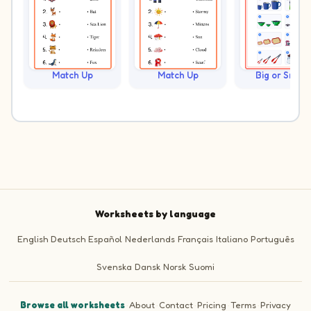
Match Up
Match Up
Big or Small?
Worksheets by language
English
Deutsch
Español
Nederlands
Français
Italiano
Português
Svenska
Dansk
Norsk
Suomi
Browse all worksheets
·
About
·
Contact
·
Pricing
·
Terms
·
Privacy