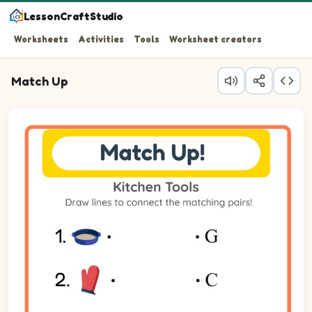
LessonCraftStudio
Worksheets
Activities
Tools
Worksheet creators
Match Up
Question 1: Match Cake Pan on the left to its matching i
Question 2: Match Oven Mitt on the left to its matching 
Question 3: Match Pot on the left to its matching item on
Question 4: Match Refrigerator on the left to its matchin
Question 5: Match Grater on the left to its matching item
Question 6: Match Cutting Board on the left to its match