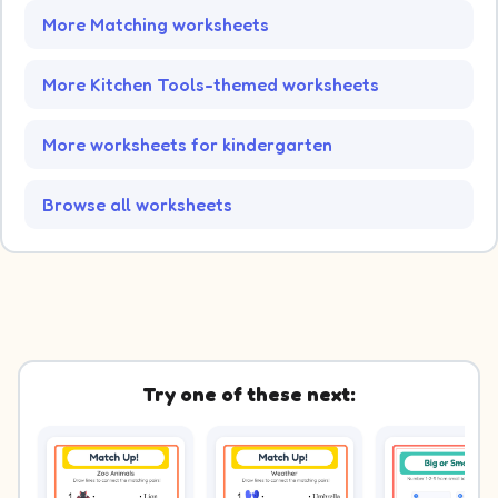
More Matching worksheets
More Kitchen Tools-themed worksheets
More worksheets for kindergarten
Browse all worksheets
Try one of these next: