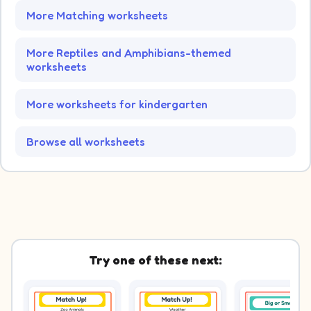
More Matching worksheets
More Reptiles and Amphibians-themed
worksheets
More worksheets for kindergarten
Browse all worksheets
Try one of these next: