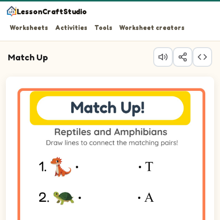
LessonCraftStudio
Worksheets
Activities
Tools
Worksheet creators
Match Up
Question 1: Match Komodo Dragon on the left to its matc
Question 2: Match Turtle on the left to its matching item
Question 3: Match Alligator on the left to its matching i
Question 4: Match Frog on the left to its matching item o
Question 5: Match Tortoise on the left to its matching it
Question 6: Match Iguana on the left to its matching ite