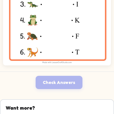
Check Answers
Want more?