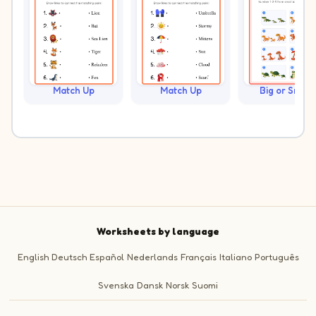
Match Up
Match Up
Big or Small?
Worksheets by language
English
Deutsch
Español
Nederlands
Français
Italiano
Português
Svenska
Dansk
Norsk
Suomi