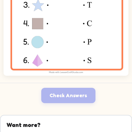
Check Answers
Want more?