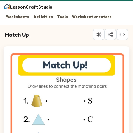
LessonCraftStudio
Worksheets
Activities
Tools
Worksheet creators
Match Up
Question 1: Match Cone on the left to its matching item 
Question 2: Match Triangle on the left to its matching it
Question 3: Match Star on the left to its matching item o
Question 4: Match Square on the left to its matching ite
Question 5: Match Circle on the left to its matching item
Question 6: Match Pyramid on the left to its matching it