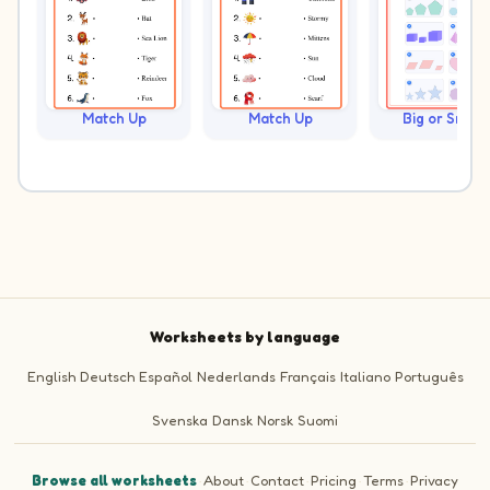
Match Up
Match Up
Big or Small?
Worksheets by language
English
Deutsch
Español
Nederlands
Français
Italiano
Português
Svenska
Dansk
Norsk
Suomi
Browse all worksheets
·
About
·
Contact
·
Pricing
·
Terms
·
Privacy