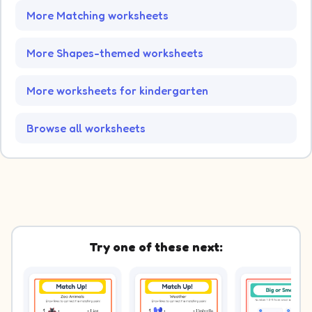
More Matching worksheets
More Shapes-themed worksheets
More worksheets for kindergarten
Browse all worksheets
Try one of these next: