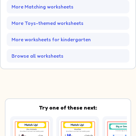
More Matching worksheets
More Toys-themed worksheets
More worksheets for kindergarten
Browse all worksheets
Try one of these next: