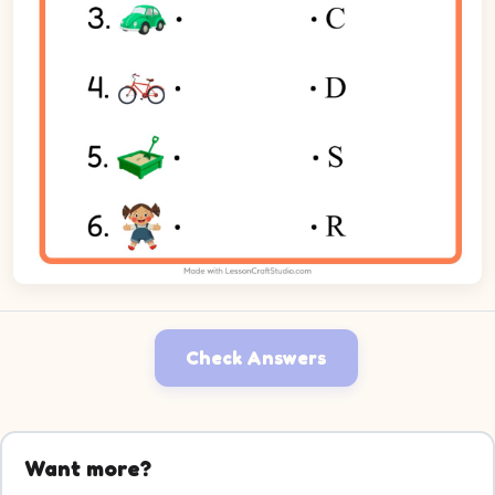
Check Answers
Want more?