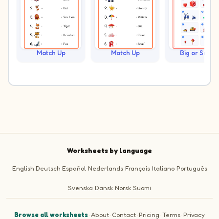
Match Up
Match Up
Big or Small?
Worksheets by language
English
Deutsch
Español
Nederlands
Français
Italiano
Português
Svenska
Dansk
Norsk
Suomi
Browse all worksheets
·
About
·
Contact
·
Pricing
·
Terms
·
Privacy