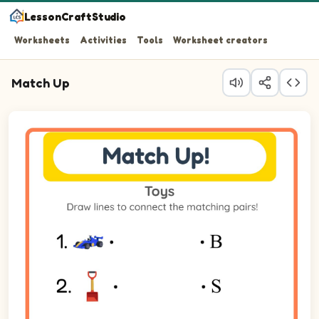
LessonCraftStudio
Worksheets
Activities
Tools
Worksheet creators
Match Up
Question 1: Match Race Car on the left to its matching it
Question 2: Match Shovel on the left to its matching ite
Question 3: Match Car on the left to its matching item on
Question 4: Match Bicycle on the left to its matching ite
Question 5: Match Sandbox on the left to its matching it
Question 6: Match Doll on the left to its matching item o