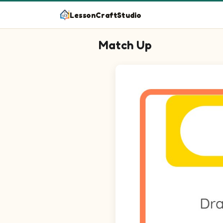
LessonCraftStudio
Match Up
Question 1: Match Doughnut on 
Question 2: Match Toast on the
Question 3: Match Cheesecake o
Question 4: Match Bun on the l
Question 5: Match Pretzel on th
Question 6: Match Tart on the l