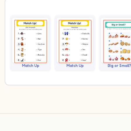
Match Up
Match Up
Big or Small?