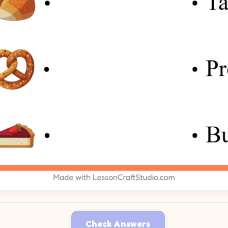
Check Answers