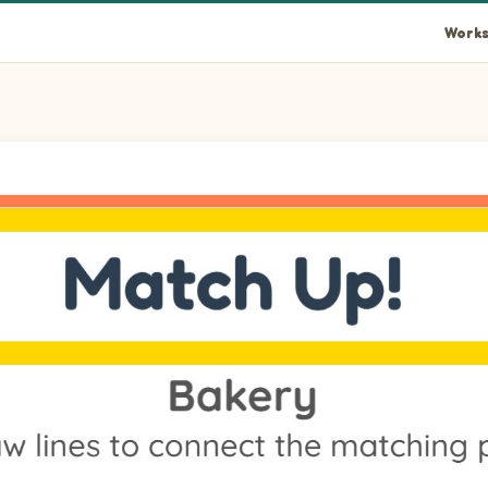
Works
the left to its matching item on the right.
 left to its matching item on the right.
n the left to its matching item on the right.
eft to its matching item on the right.
e left to its matching item on the right.
eft to its matching item on the right.