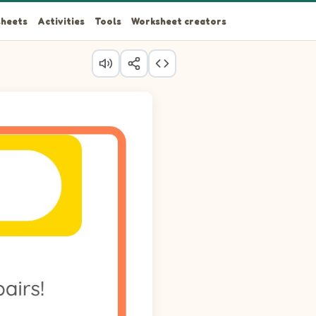
heets
Activities
Tools
Worksheet creators