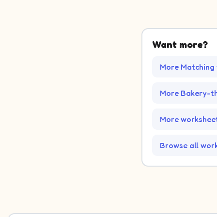
Want more?
More Matching
More Bakery-t
More worksheet
Browse all wor