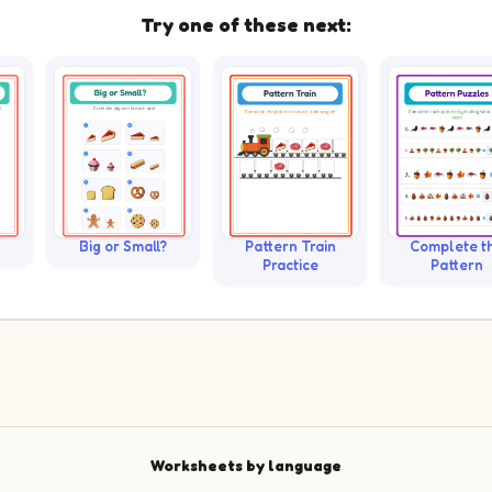
Try one of these next:
Big or Small?
Pattern Train
Complete t
Practice
Pattern
Worksheets by language