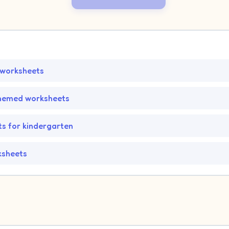
 worksheets
hemed worksheets
s for kindergarten
ksheets