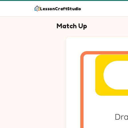
LessonCraftStudio
Match Up
Question 1: Match Ship on the l
Question 2: Match Taxi on the l
Question 3: Match Rocket on th
Question 4: Match Bus on the l
Question 5: Match Dump Truck o
Question 6: Match Sailboat on t