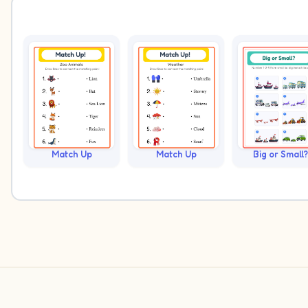
Match Up
Match Up
Big or Small?