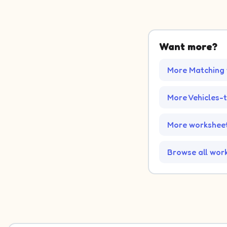
Want more?
More Matching
More Vehicles-
More worksheet
Browse all wor