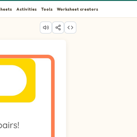
heets
Activities
Tools
Worksheet creators