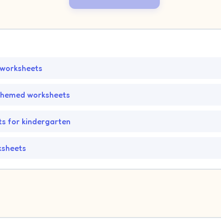
 worksheets
themed worksheets
s for kindergarten
ksheets