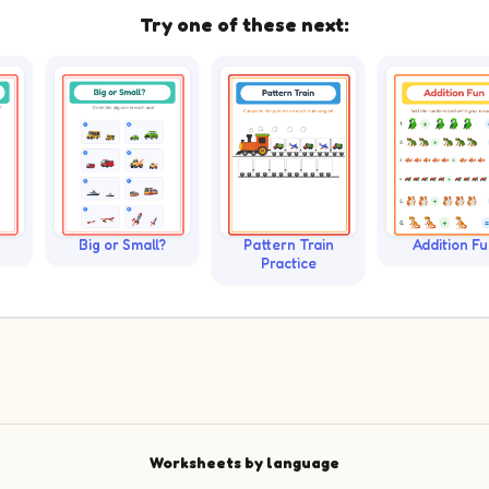
Try one of these next:
Big or Small?
Pattern Train
Addition F
Practice
Worksheets by language