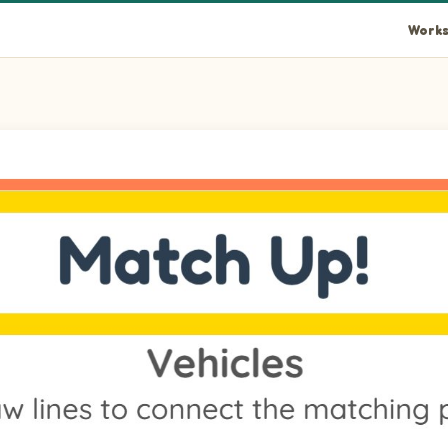
Works
eft to its matching item on the right.
eft to its matching item on the right.
e left to its matching item on the right.
eft to its matching item on the right.
n the left to its matching item on the right.
he left to its matching item on the right.