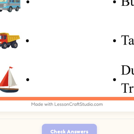
Check Answers