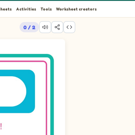
heets
Activities
Tools
Worksheet creators
0 / 2