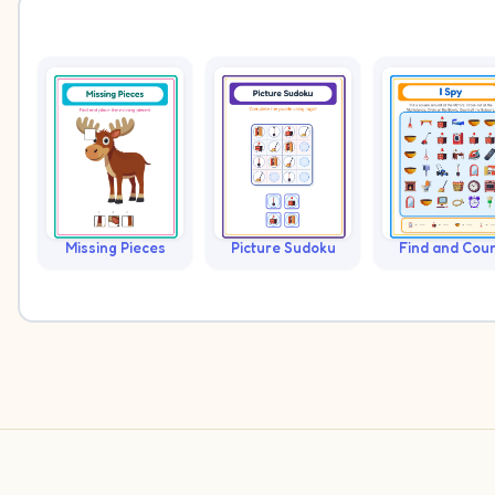
Missing Pieces
Picture Sudoku
Find and Cou