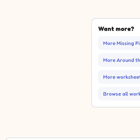
Want more?
More Missing P
More Around t
More worksheet
Browse all wor