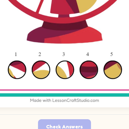
Check Answers