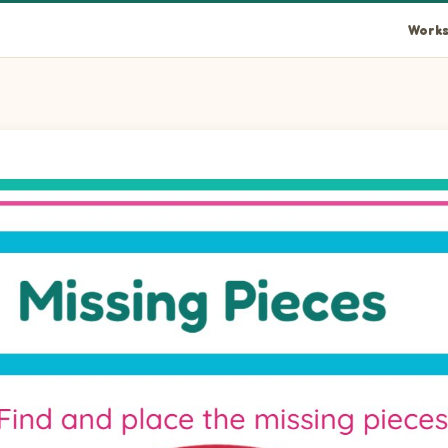
Works
rcle piece into the empty space at position 1.
ircle piece into the empty space at position 2.