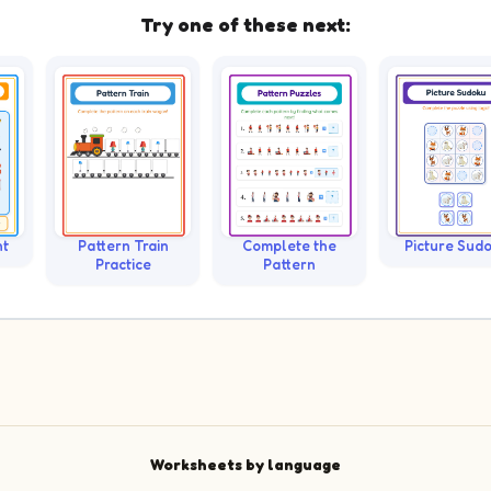
Try one of these next:
nt
Pattern Train
Complete the
Picture Sud
Practice
Pattern
Worksheets by language