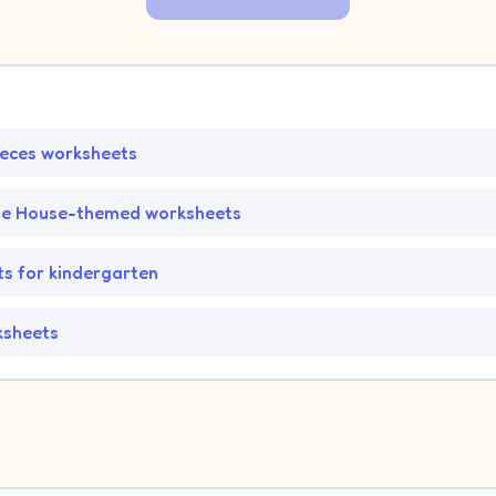
ieces worksheets
he House-themed worksheets
s for kindergarten
ksheets