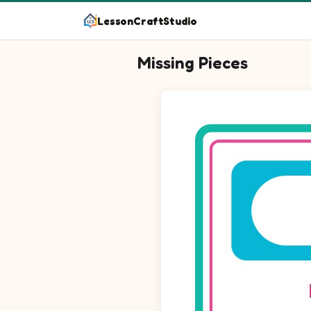
LessonCraftStudio
Missing Pieces
Question 1: Drag the missing ci
Question 2: Drag the missing c