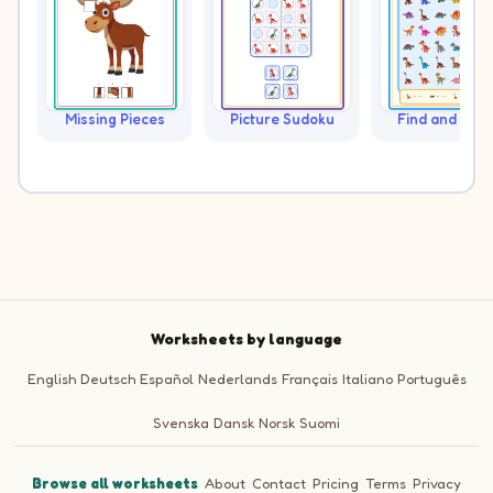
Missing Pieces
Picture Sudoku
Find and Cou
Worksheets by language
English
Deutsch
Español
Nederlands
Français
Italiano
Português
Svenska
Dansk
Norsk
Suomi
Browse all worksheets
·
About
·
Contact
·
Pricing
·
Terms
·
Privacy