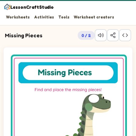
LessonCraftStudio
Worksheets
Activities
Tools
Worksheet creators
Missing Pieces
0 / 2
Question 1: Drag the missing ellipseLandscape piece int
Question 2: Drag the missing ellipseLandscape piece int