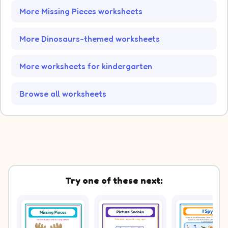
More Missing Pieces worksheets
More Dinosaurs-themed worksheets
More worksheets for kindergarten
Browse all worksheets
Try one of these next: