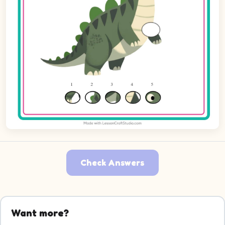
Check Answers
Want more?