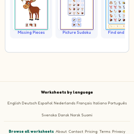
Missing Pieces
Picture Sudoku
Find and Cou
Worksheets by language
English
Deutsch
Español
Nederlands
Français
Italiano
Português
Svenska
Dansk
Norsk
Suomi
Browse all worksheets
·
About
·
Contact
·
Pricing
·
Terms
·
Privacy