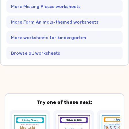
More Missing Pieces worksheets
More Farm Animals-themed worksheets
More worksheets for kindergarten
Browse all worksheets
Try one of these next: