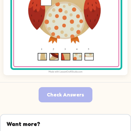
Check Answers
Want more?