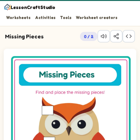
LessonCraftStudio
Worksheets
Activities
Tools
Worksheet creators
Missing Pieces
0 / 2
Question 1: Drag the missing rectLandscape piece into t
Question 2: Drag the missing rectLandscape piece into 