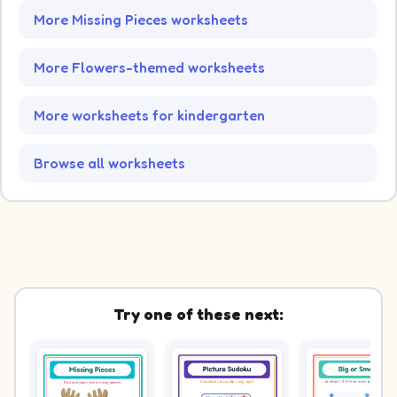
More Missing Pieces worksheets
More Flowers-themed worksheets
More worksheets for kindergarten
Browse all worksheets
Try one of these next: