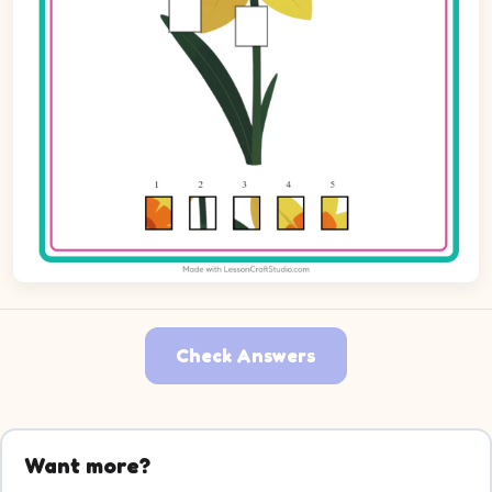
Check Answers
Want more?