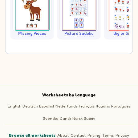
Missing Pieces
Picture Sudoku
Big or Small?
Worksheets by language
English
Deutsch
Español
Nederlands
Français
Italiano
Português
Svenska
Dansk
Norsk
Suomi
Browse all worksheets
·
About
·
Contact
·
Pricing
·
Terms
·
Privacy