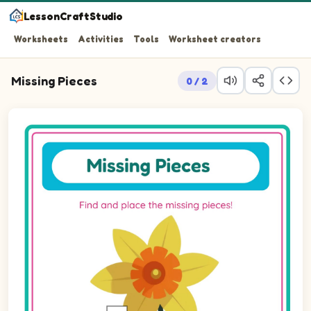
LessonCraftStudio
Worksheets
Activities
Tools
Worksheet creators
Missing Pieces
0 / 2
Question 1: Drag the missing rectPortrait piece into the 
Question 2: Drag the missing rectPortrait piece into the