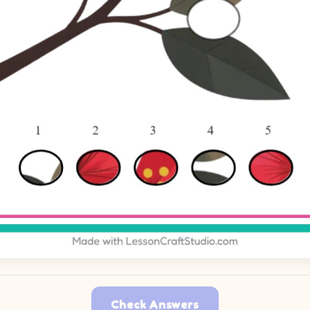
Check Answers