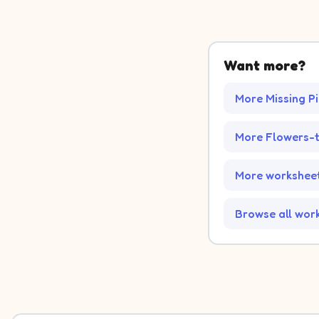
Want more?
More Missing P
More Flowers-
More worksheet
Browse all wor