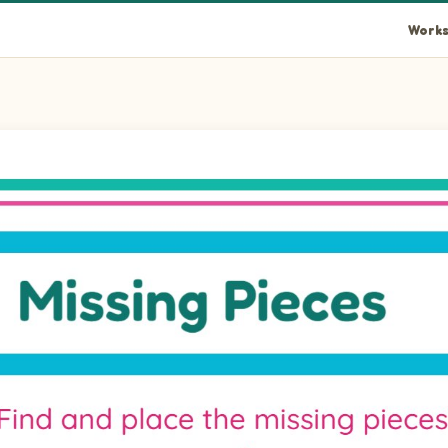
Works
llipseLandscape piece into the empty space at position 1.
ellipseLandscape piece into the empty space at position 2.