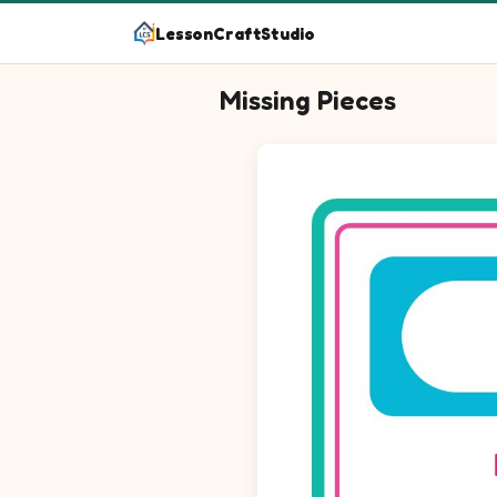
LessonCraftStudio
Missing Pieces
Question 1: Drag the missing e
Question 2: Drag the missing 