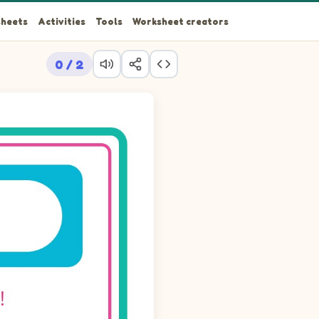
heets
Activities
Tools
Worksheet creators
0 / 2