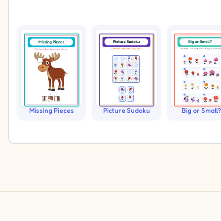
Missing Pieces
Picture Sudoku
Big or Small?