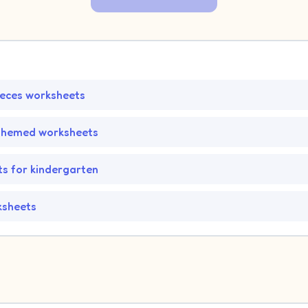
ieces worksheets
themed worksheets
s for kindergarten
ksheets