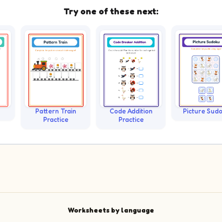
Try one of these next:
Pattern Train
Code Addition
Picture Sud
Practice
Practice
Worksheets by language