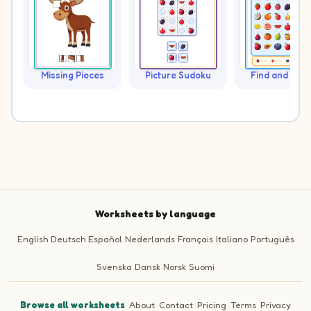
Missing Pieces
Picture Sudoku
Find and Cou
Worksheets by language
English
Deutsch
Español
Nederlands
Français
Italiano
Português
Svenska
Dansk
Norsk
Suomi
Browse all worksheets
·
About
·
Contact
·
Pricing
·
Terms
·
Privacy