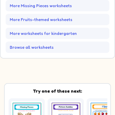
More Missing Pieces worksheets
More Fruits-themed worksheets
More worksheets for kindergarten
Browse all worksheets
Try one of these next: