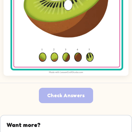
Check Answers
Want more?