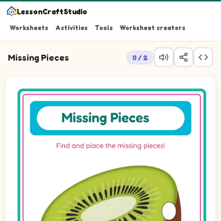
LessonCraftStudio
Worksheets
Activities
Tools
Worksheet creators
Missing Pieces
0 / 2
Question 1: Drag the missing ellipsePortrait piece into t
Question 2: Drag the missing ellipsePortrait piece into 