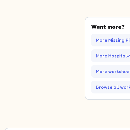
Want more?
More Missing P
More Hospital
More worksheet
Browse all wor