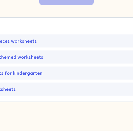
ieces worksheets
-themed worksheets
s for kindergarten
ksheets