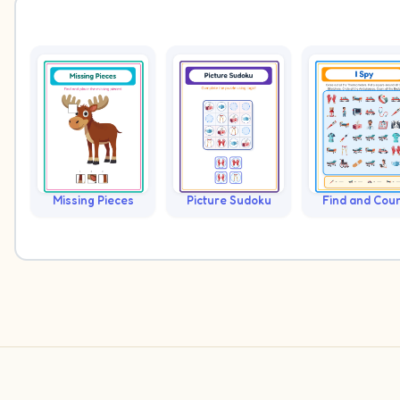
Missing Pieces
Picture Sudoku
Find and Cou