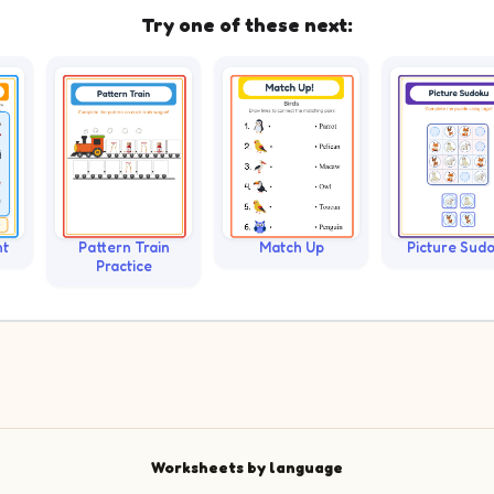
Try one of these next:
nt
Pattern Train
Match Up
Picture Sud
Practice
Worksheets by language