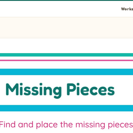
Works
lipsePortrait piece into the empty space at position 1.
llipsePortrait piece into the empty space at position 2.