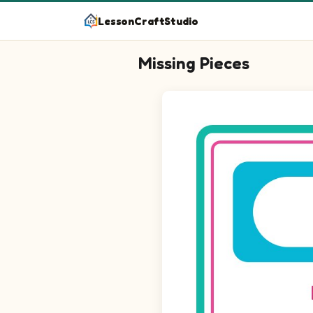
LessonCraftStudio
Missing Pieces
Question 1: Drag the missing el
Question 2: Drag the missing e