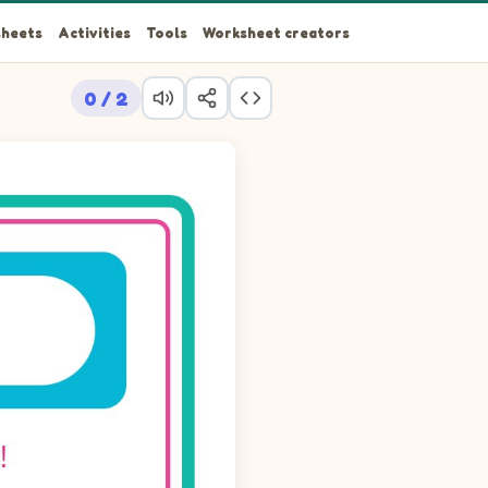
heets
Activities
Tools
Worksheet creators
0 / 2