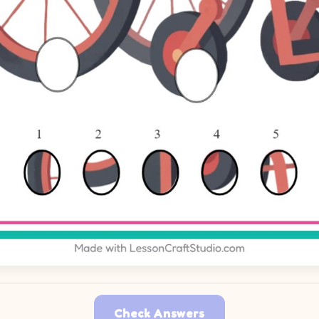
Check Answers