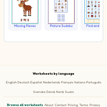
Missing Pieces
Picture Sudoku
Find and Cou
Worksheets by language
English
Deutsch
Español
Nederlands
Français
Italiano
Português
Svenska
Dansk
Norsk
Suomi
Browse all worksheets
·
About
·
Contact
·
Pricing
·
Terms
·
Privacy