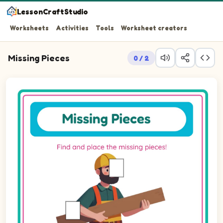
LessonCraftStudio
Worksheets
Activities
Tools
Worksheet creators
Missing Pieces
0 / 2
Question 1: Drag the missing rectPortrait piece into the 
Question 2: Drag the missing rectPortrait piece into the