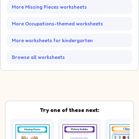
More Missing Pieces worksheets
More Occupations-themed worksheets
More worksheets for kindergarten
Browse all worksheets
Try one of these next: