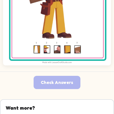
Check Answers
Want more?