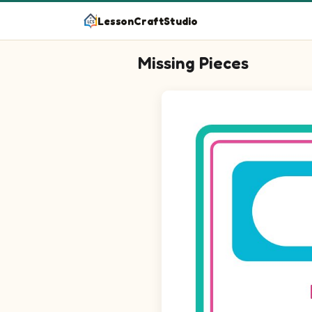
LessonCraftStudio
Missing Pieces
Question 1: Drag the missing ci
Question 2: Drag the missing c