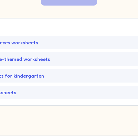
ieces worksheets
fe-themed worksheets
s for kindergarten
ksheets