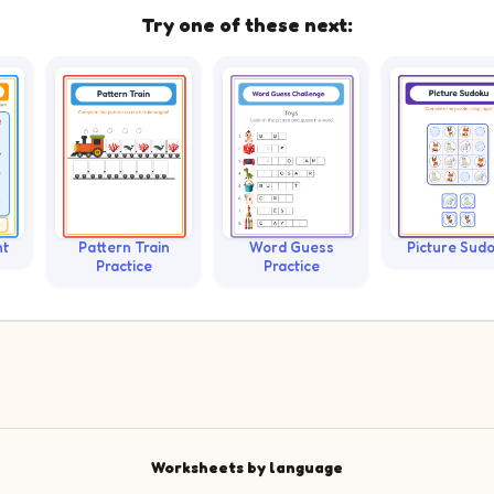
Try one of these next:
nt
Pattern Train
Word Guess
Picture Sud
Practice
Practice
Worksheets by language