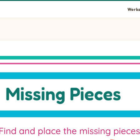
Works
rcle piece into the empty space at position 1.
ircle piece into the empty space at position 2.