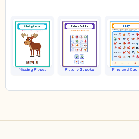
Missing Pieces
Picture Sudoku
Find and Cou