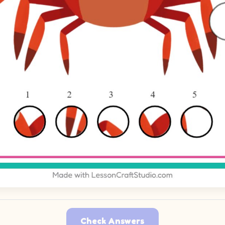
Check Answers