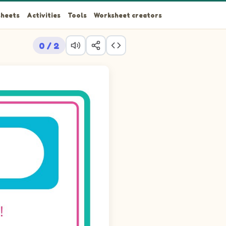
heets
Activities
Tools
Worksheet creators
0 / 2