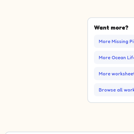
Want more?
More Missing P
More Ocean Li
More worksheet
Browse all wor