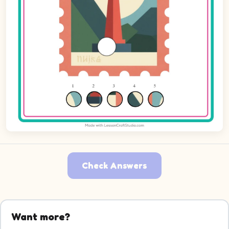
Check Answers
Want more?