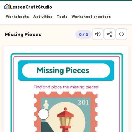
LessonCraftStudio
Worksheets
Activities
Tools
Worksheet creators
Missing Pieces
0 / 2
Question 1: Drag the missing circle piece into the empty 
Question 2: Drag the missing circle piece into the empty