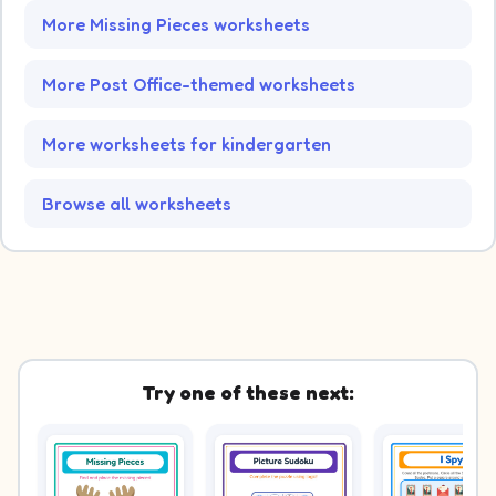
More Missing Pieces worksheets
More Post Office-themed worksheets
More worksheets for kindergarten
Browse all worksheets
Try one of these next: