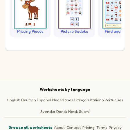
Missing Pieces
Picture Sudoku
Find and Cou
Worksheets by language
English
Deutsch
Español
Nederlands
Français
Italiano
Português
Svenska
Dansk
Norsk
Suomi
Browse all worksheets
·
About
·
Contact
·
Pricing
·
Terms
·
Privacy