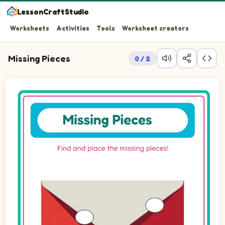
LessonCraftStudio
Worksheets
Activities
Tools
Worksheet creators
Missing Pieces
0 / 2
Question 1: Drag the missing ellipseLandscape piece int
Question 2: Drag the missing ellipseLandscape piece int