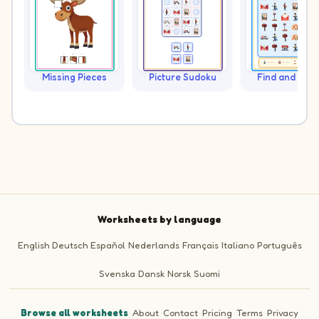
Missing Pieces
Picture Sudoku
Find and Cou
Worksheets by language
English
Deutsch
Español
Nederlands
Français
Italiano
Português
Svenska
Dansk
Norsk
Suomi
Browse all worksheets
·
About
·
Contact
·
Pricing
·
Terms
·
Privacy