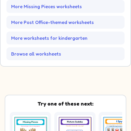
More Missing Pieces worksheets
More Post Office-themed worksheets
More worksheets for kindergarten
Browse all worksheets
Try one of these next: