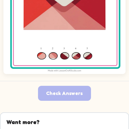
Check Answers
Want more?