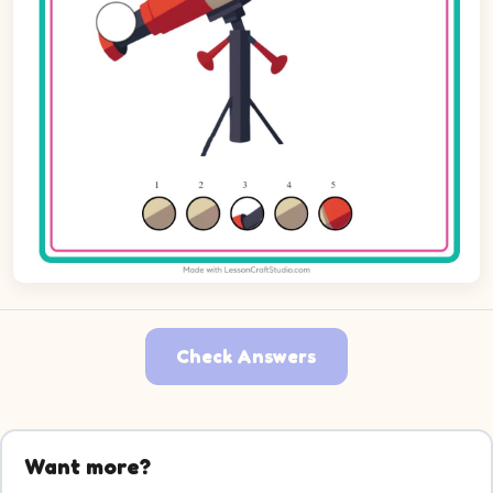
Check Answers
Want more?