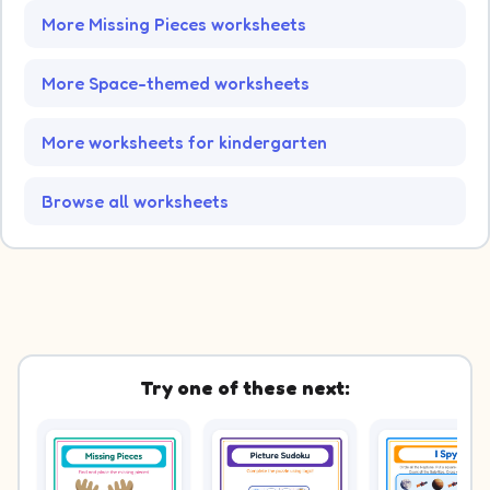
More Missing Pieces worksheets
More Space-themed worksheets
More worksheets for kindergarten
Browse all worksheets
Try one of these next: