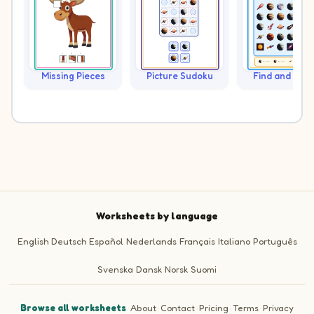
Missing Pieces
Picture Sudoku
Find and Cou
Worksheets by language
English
Deutsch
Español
Nederlands
Français
Italiano
Português
Svenska
Dansk
Norsk
Suomi
Browse all worksheets
·
About
·
Contact
·
Pricing
·
Terms
·
Privacy