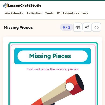
LessonCraftStudio
Worksheets
Activities
Tools
Worksheet creators
Missing Pieces
0 / 2
Question 1: Drag the missing circle piece into the empty 
Question 2: Drag the missing circle piece into the empty