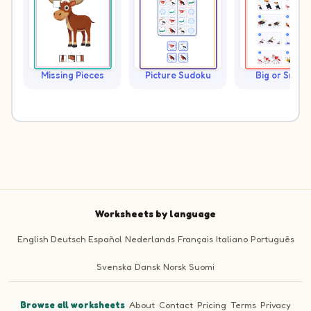
Missing Pieces
Picture Sudoku
Big or Small?
Worksheets by language
English
Deutsch
Español
Nederlands
Français
Italiano
Português
Svenska
Dansk
Norsk
Suomi
Browse all worksheets
·
About
·
Contact
·
Pricing
·
Terms
·
Privacy