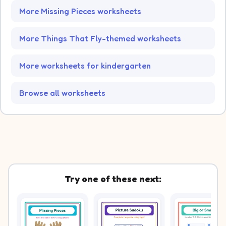
More Missing Pieces worksheets
More Things That Fly-themed worksheets
More worksheets for kindergarten
Browse all worksheets
Try one of these next: