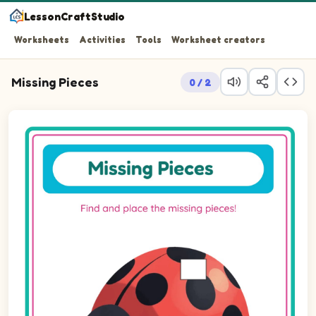
LessonCraftStudio
Worksheets
Activities
Tools
Worksheet creators
Missing Pieces
0 / 2
Question 1: Drag the missing rectLandscape piece into t
Question 2: Drag the missing rectLandscape piece into 