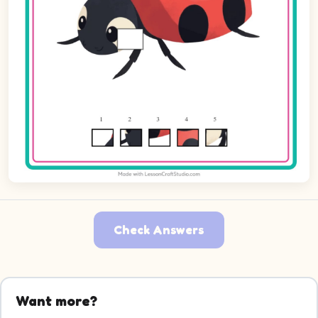
Check Answers
Want more?