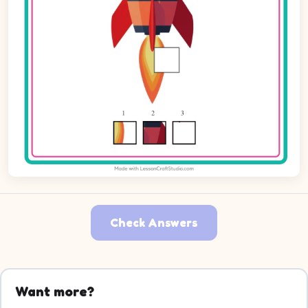
Check Answers
Want more?