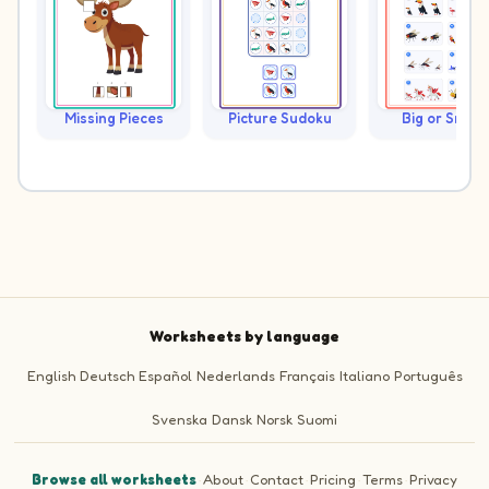
Missing Pieces
Picture Sudoku
Big or Small?
Worksheets by language
English
Deutsch
Español
Nederlands
Français
Italiano
Português
Svenska
Dansk
Norsk
Suomi
Browse all worksheets
·
About
·
Contact
·
Pricing
·
Terms
·
Privacy