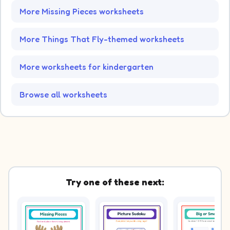
More Missing Pieces worksheets
More Things That Fly-themed worksheets
More worksheets for kindergarten
Browse all worksheets
Try one of these next: