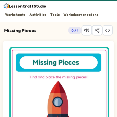
LessonCraftStudio
Worksheets
Activities
Tools
Worksheet creators
Missing Pieces
0 / 1
Question 1: Drag the missing square piece into the empty