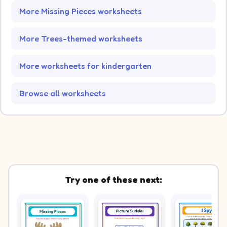
More Missing Pieces worksheets
More Trees-themed worksheets
More worksheets for kindergarten
Browse all worksheets
Try one of these next: