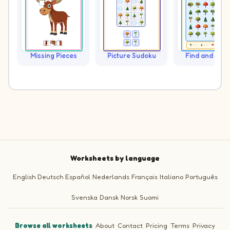
Missing Pieces
Picture Sudoku
Find and Cou
Worksheets by language
English
Deutsch
Español
Nederlands
Français
Italiano
Português
Svenska
Dansk
Norsk
Suomi
Browse all worksheets
·
About
·
Contact
·
Pricing
·
Terms
·
Privacy