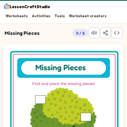
LessonCraftStudio
Worksheets
Activities
Tools
Worksheet creators
Missing Pieces
0 / 2
Question 1: Drag the missing rectLandscape piece into t
Question 2: Drag the missing rectLandscape piece into 