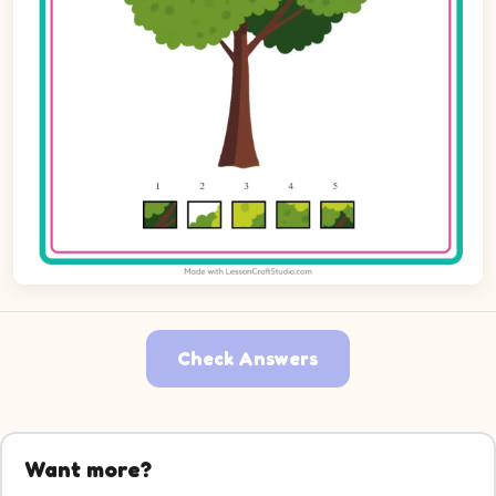
Check Answers
Want more?