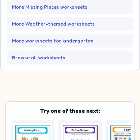
More Missing Pieces worksheets
More Weather-themed worksheets
More worksheets for kindergarten
Browse all worksheets
Try one of these next: