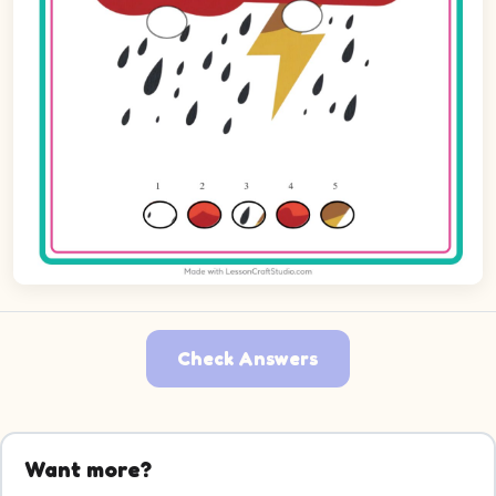
Check Answers
Want more?