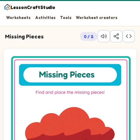
LessonCraftStudio
Worksheets
Activities
Tools
Worksheet creators
Missing Pieces
0 / 2
Question 1: Drag the missing ellipseLandscape piece int
Question 2: Drag the missing ellipseLandscape piece int