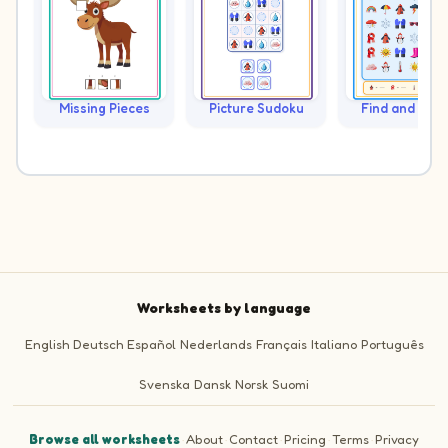
Missing Pieces
Picture Sudoku
Find and Cou
Worksheets by language
English
Deutsch
Español
Nederlands
Français
Italiano
Português
Svenska
Dansk
Norsk
Suomi
Browse all worksheets
·
About
·
Contact
·
Pricing
·
Terms
·
Privacy