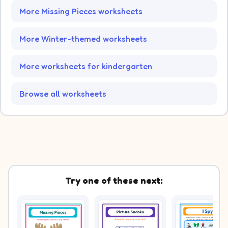
More Missing Pieces worksheets
More Winter-themed worksheets
More worksheets for kindergarten
Browse all worksheets
Try one of these next: