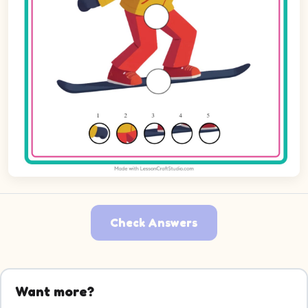
Check Answers
Want more?