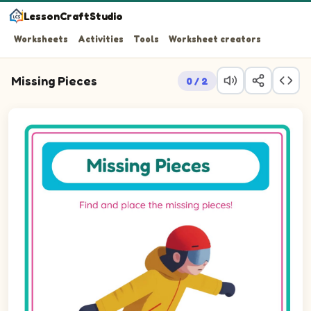
LessonCraftStudio
Worksheets
Activities
Tools
Worksheet creators
Missing Pieces
0 / 2
Question 1: Drag the missing circle piece into the empty 
Question 2: Drag the missing circle piece into the empty