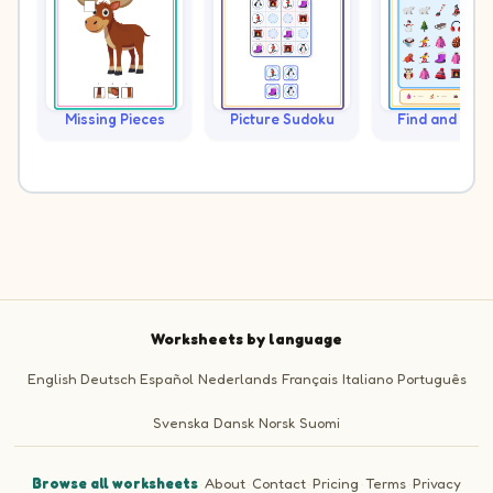
Missing Pieces
Picture Sudoku
Find and Cou
Worksheets by language
English
Deutsch
Español
Nederlands
Français
Italiano
Português
Svenska
Dansk
Norsk
Suomi
Browse all worksheets
·
About
·
Contact
·
Pricing
·
Terms
·
Privacy