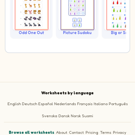
Odd One Out
Picture Sudoku
Big or Small?
Worksheets by language
English
Deutsch
Español
Nederlands
Français
Italiano
Português
Svenska
Dansk
Norsk
Suomi
Browse all worksheets
·
About
·
Contact
·
Pricing
·
Terms
·
Privacy