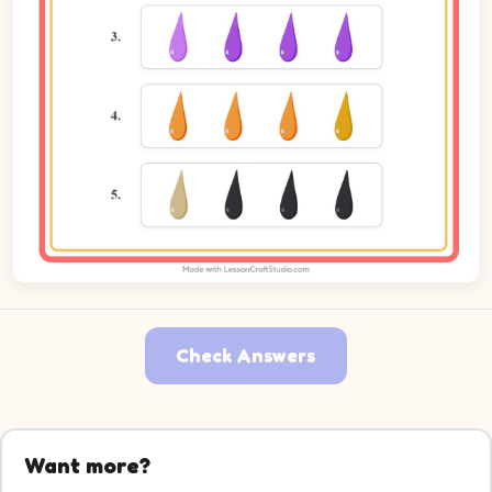
Check Answers
Want more?