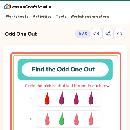
LessonCraftStudio
Worksheets
Activities
Tools
Worksheet creators
Odd One Out
0 / 5
Question 1: Find the picture that doesn't belong with th
Question 2: Find the picture that doesn't belong with th
Question 3: Find the picture that doesn't belong with th
Question 4: Find the picture that doesn't belong with th
Question 5: Find the picture that doesn't belong with th