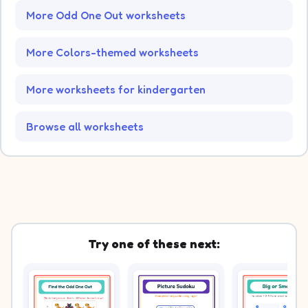
More Odd One Out worksheets
More Colors-themed worksheets
More worksheets for kindergarten
Browse all worksheets
Try one of these next: