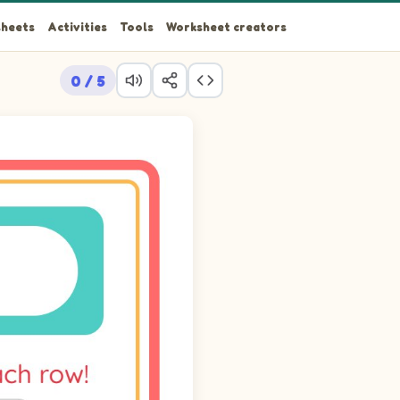
heets
Activities
Tools
Worksheet creators
0 / 5