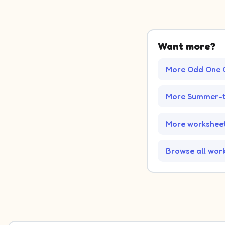
Want more?
More Odd One 
More Summer-t
More worksheet
Browse all wor