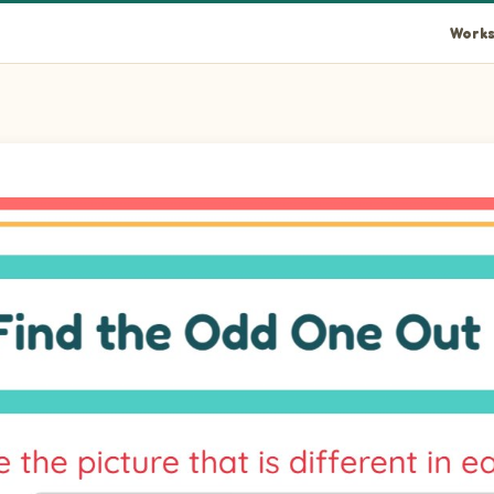
Works
hat doesn't belong with the others.
hat doesn't belong with the others.
hat doesn't belong with the others.
hat doesn't belong with the others.
hat doesn't belong with the others.