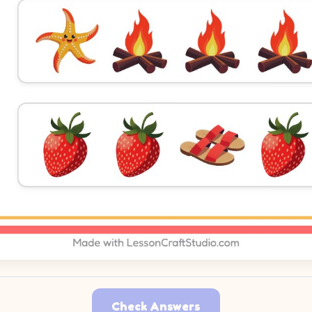
Check Answers