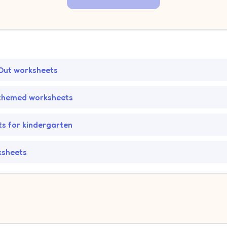
Out worksheets
hemed worksheets
s for kindergarten
ksheets