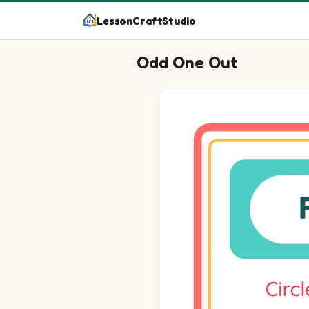
LessonCraftStudio
Odd One Out
Question 1: Find the picture t
Question 2: Find the picture t
Question 3: Find the picture t
Question 4: Find the picture t
Question 5: Find the picture t