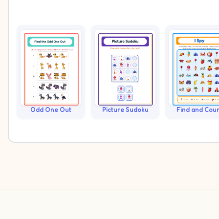
Odd One Out
Picture Sudoku
Find and Cou