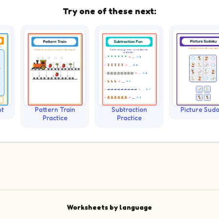
Try one of these next:
nt
Pattern Train
Subtraction
Picture Sud
Practice
Practice
Worksheets by language