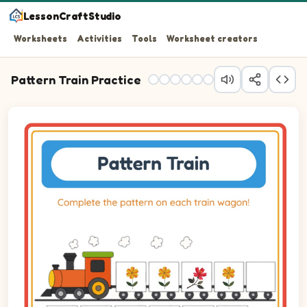
LessonCraftStudio
Worksheets
Activities
Tools
Worksheet creators
Pattern Train Practice
Question 1: Drag the correct image into wagon 1 to comp
Question 2: Drag the correct image into wagon 2 to comp
Question 3: Drag the correct image into wagon 3 to comp
Question 4: Drag the correct image into wagon 4 to comp
Question 5: Drag the correct image into wagon 5 to comp
Question 6: Drag the correct image into wagon 6 to comp