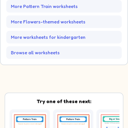
More Pattern Train worksheets
More Flowers-themed worksheets
More worksheets for kindergarten
Browse all worksheets
Try one of these next: