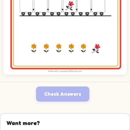
Check Answers
Want more?