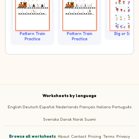
Pattern Train
Pattern Train
Big or Small?
Practice
Practice
Worksheets by language
English
Deutsch
Español
Nederlands
Français
Italiano
Português
Svenska
Dansk
Norsk
Suomi
Browse all worksheets
·
About
·
Contact
·
Pricing
·
Terms
·
Privacy