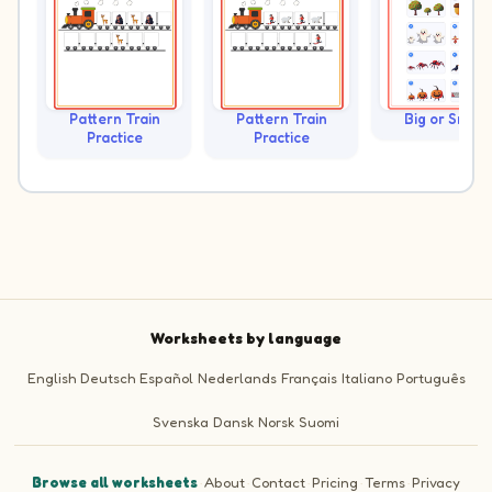
Pattern Train
Pattern Train
Big or Small?
Practice
Practice
Worksheets by language
English
Deutsch
Español
Nederlands
Français
Italiano
Português
Svenska
Dansk
Norsk
Suomi
Browse all worksheets
·
About
·
Contact
·
Pricing
·
Terms
·
Privacy