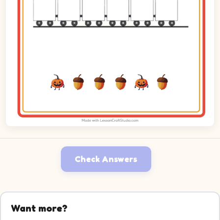
Check Answers
Want more?