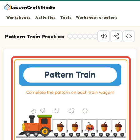
LessonCraftStudio
Worksheets
Activities
Tools
Worksheet creators
Pattern Train Practice
Question 1: Drag the correct image into wagon 1 to comp
Question 2: Drag the correct image into wagon 2 to com
Question 3: Drag the correct image into wagon 3 to com
Question 4: Drag the correct image into wagon 4 to com
Question 5: Drag the correct image into wagon 5 to com
Question 6: Drag the correct image into wagon 6 to com