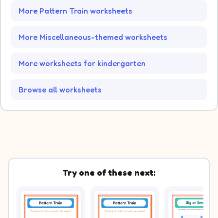
More Pattern Train worksheets
More Miscellaneous-themed worksheets
More worksheets for kindergarten
Browse all worksheets
Try one of these next: