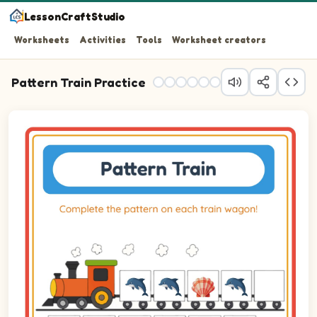
LessonCraftStudio
Worksheets
Activities
Tools
Worksheet creators
Pattern Train Practice
Question 1: Drag the correct image into wagon 1 to compl
Question 2: Drag the correct image into wagon 2 to comp
Question 3: Drag the correct image into wagon 3 to comp
Question 4: Drag the correct image into wagon 4 to comp
Question 5: Drag the correct image into wagon 5 to comp
Question 6: Drag the correct image into wagon 6 to comp