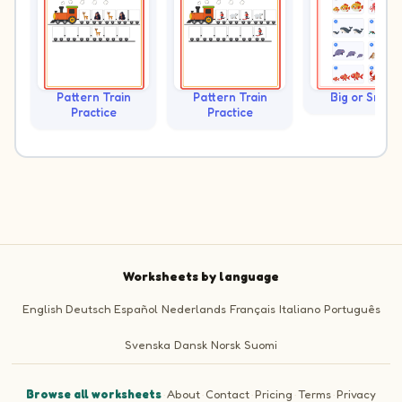
Pattern Train
Pattern Train
Big or Small?
Practice
Practice
Worksheets by language
English
Deutsch
Español
Nederlands
Français
Italiano
Português
Svenska
Dansk
Norsk
Suomi
Browse all worksheets
·
About
·
Contact
·
Pricing
·
Terms
·
Privacy