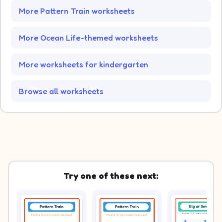
More Pattern Train worksheets
More Ocean Life-themed worksheets
More worksheets for kindergarten
Browse all worksheets
Try one of these next: