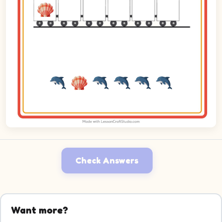
Check Answers
Want more?