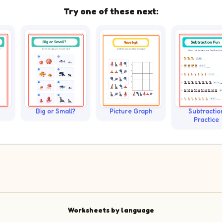
Try one of these next:
Big or Small?
Picture Graph
Subtractio
Practice
Worksheets by language