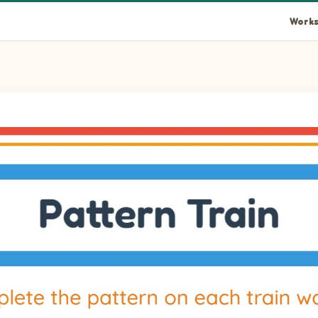
Works
mage into wagon 1 to complete the pattern. Pictures: Oyster and
image into wagon 2 to complete the pattern. Pictures: Oyster an
image into wagon 3 to complete the pattern. Pictures: Oyster an
image into wagon 4 to complete the pattern. Pictures: Oyster an
mage into wagon 5 to complete the pattern. Pictures: Oyster an
image into wagon 6 to complete the pattern. Pictures: Oyster an