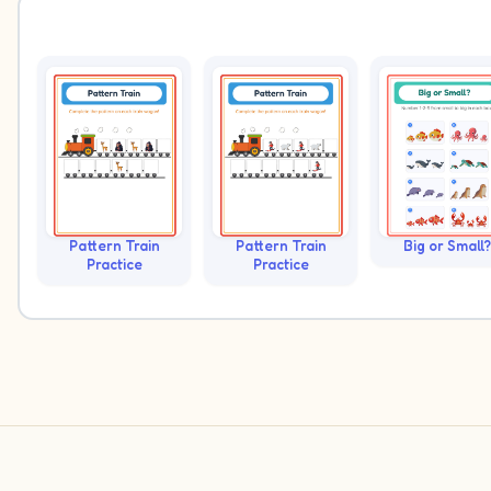
Pattern Train
Pattern Train
Big or Small?
Practice
Practice