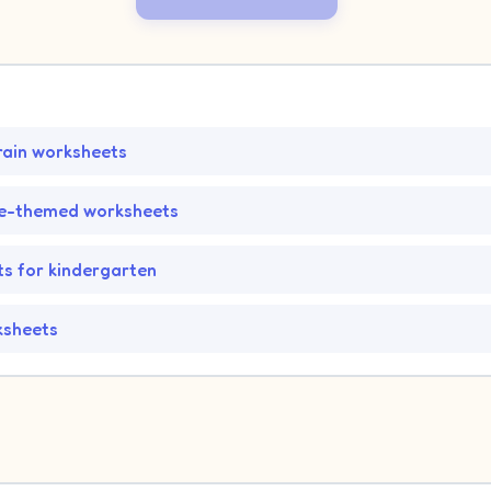
rain worksheets
fe-themed worksheets
s for kindergarten
ksheets