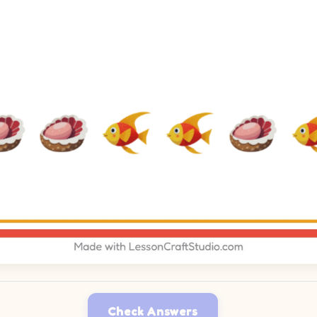
Check Answers