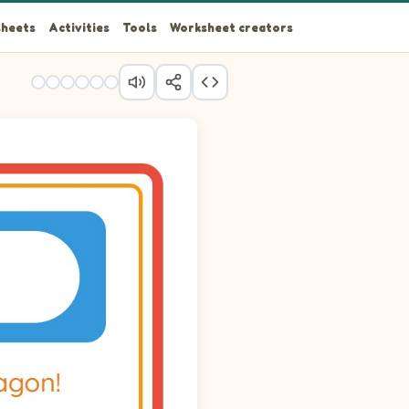
heets
Activities
Tools
Worksheet creators
 Angelfish.
d Angelfish.
d Angelfish.
d Angelfish.
d Angelfish.
d Angelfish.