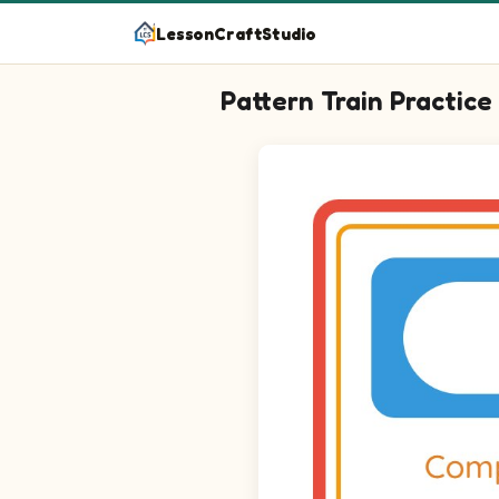
LessonCraftStudio
Pattern Train Practice
Question 1: Drag the correct i
Question 2: Drag the correct 
Question 3: Drag the correct 
Question 4: Drag the correct 
Question 5: Drag the correct i
Question 6: Drag the correct 