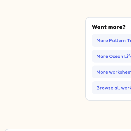
Want more?
More Pattern T
More Ocean Li
More worksheet
Browse all wor