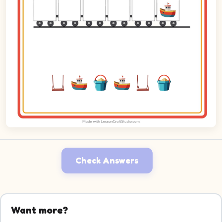
Check Answers
Want more?