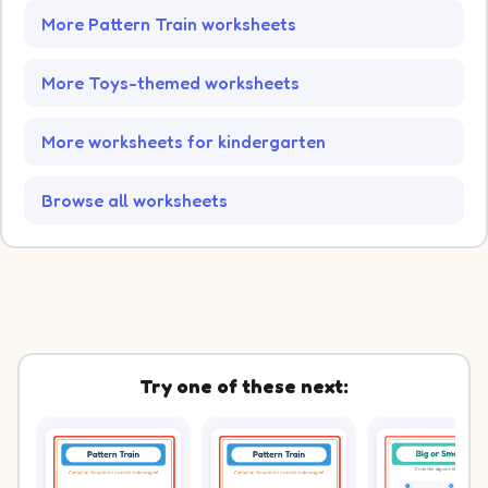
More Pattern Train worksheets
More Toys-themed worksheets
More worksheets for kindergarten
Browse all worksheets
Try one of these next: