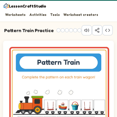
LessonCraftStudio
Worksheets
Activities
Tools
Worksheet creators
Pattern Train Practice
Question 1: Drag the correct image into wagon 1 to comp
Question 2: Drag the correct image into wagon 2 to comp
Question 3: Drag the correct image into wagon 3 to comp
Question 4: Drag the correct image into wagon 4 to comp
Question 5: Drag the correct image into wagon 5 to comp
Question 6: Drag the correct image into wagon 6 to comp