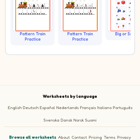
Pattern Train
Pattern Train
Big or Small?
Practice
Practice
Worksheets by language
English
Deutsch
Español
Nederlands
Français
Italiano
Português
Svenska
Dansk
Norsk
Suomi
Browse all worksheets
·
About
·
Contact
·
Pricing
·
Terms
·
Privacy